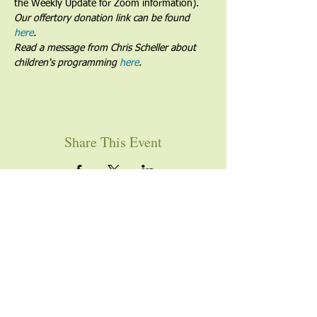
the Weekly Update for Zoom information).
Our offertory donation link can be found 
here
.
Read a message from Chris Scheller about 
children's programming 
here
.
Share This Event