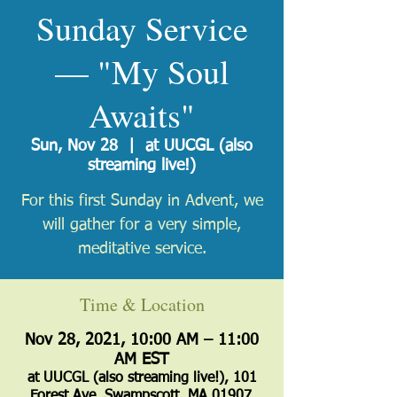
Sunday Service
— "My Soul
Awaits"
Sun, Nov 28
  |  
at UUCGL (also
streaming live!)
For this first Sunday in Advent, we
will gather for a very simple,
meditative service.
Time & Location
Nov 28, 2021, 10:00 AM – 11:00
AM EST
at UUCGL (also streaming live!), 101
Forest Ave, Swampscott, MA 01907,