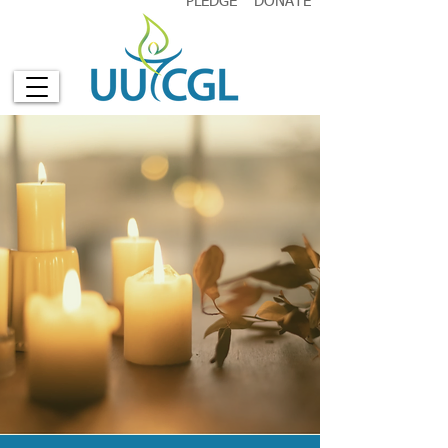
PLEDGE
DONATE