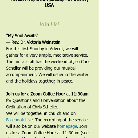
USA
Join Us!
"My Soul Awaits"
— Rev. Dr. Victoria Weinstein
For this first Sunday in Advent, we will 
gather for a very simple, meditative service. 
The music staff has the weekend off, so Chris 
Scheller will be providing our musical 
accompaniment. We will usher in the winter 
and the holidays together, in peace.
Join us for a Zoom Coffee Hour at 11:30am
for Questions and Conversation about the 
Ordination of Chris Scheller. 
We will be together in church and on 
Facebook Live
. The recording of the service 
will also be on our website 
homepage
. Join 
us for a Zoom Coffee Hour at 11:30am (see 