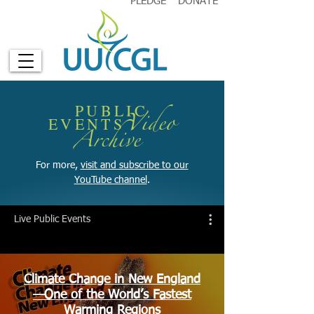
PLEDGE
DONATE
PUBLIC
Video
EVENTS
A
rchive
For more,
visit and subscribe to our
YouTube channel
.
Live Public Events
Climate Change in New England
—One of the World’s Fastest
Warming Regions