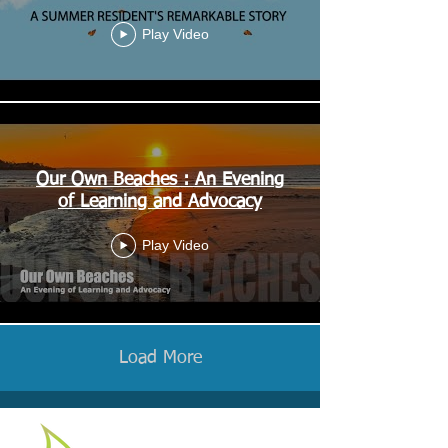
Play Video
Our Own Beaches : An Evening
of Learning and Advocacy
Play Video
Load More