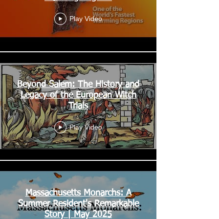
Play Video
Beyond Salem: The History and
Legacy of the European Witch
Trials
Play Video
Massachusetts Monarchs: A
Summer Resident's Remarkable
Story | May 2025