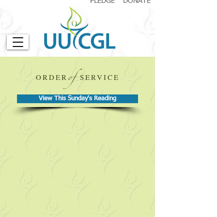
PLEDGE
DONATE
of
ORDER
SERVICE
View This Sunday's Reading