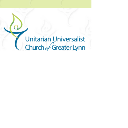
YOU ARE WELCOME
Join us for worship this
Sunday morning at 10am
FIND US
101 Forest Avenue
Swampscott, MA 01907
United States (US)