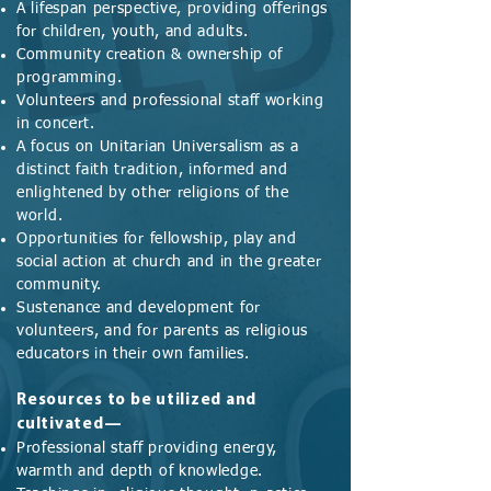
A lifespan perspective, providing offerings
for children, youth, and adults.
Community creation & ownership of
programming.
Volunteers and professional staff working
in concert.
A focus on Unitarian Universalism as a
distinct faith tradition, informed and
enlightened by other religions of the
world.
Opportunities for fellowship, play and
social action at church and in the greater
community.
Sustenance and development for
volunteers, and for parents as religious
educators in their own families.
Resources to be utilized and
cultivated—
Professional staff providing energy,
warmth and depth of knowledge.