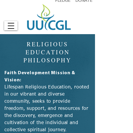
PLEDGE
DONATE
RELIGIOUS
EDUCATION
PHILOSOPHY
Faith Development Mission &
Vision:
Lifespan Religious Education, rooted
in our vibrant and diverse
community, seeks to provide
freedom, support, and resources for
the discovery, emergence and
cultivation of the individual and
collective spiritual journey.