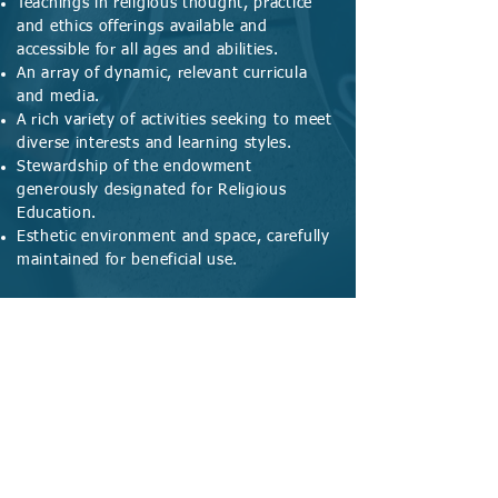
Teachings in religious thought, practice
and ethics offerings available and
accessible for all ages and abilities.
An array of dynamic, relevant curricula
and media.
A rich variety of activities seeking to meet
diverse interests and learning styles.
Stewardship of the endowment
generously designated for Religious
Education.
Esthetic environment and space, carefully
maintained for beneficial use.