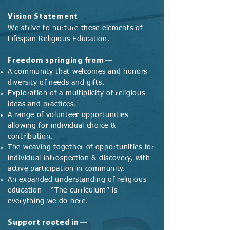
Vision Statement
We strive to nurture these elements of
Lifespan Religious Education.
Freedom springing from—
A community that welcomes and honors
diversity of needs and gifts.
Exploration of a multiplicity of religious
ideas and practices.
A range of volunteer opportunities
allowing for individual choice &
contribution.
The weaving together of opportunities for
individual introspection & discovery, with
active participation in community.
An expanded understanding of religious
education – “The curriculum” is
everything we do here.
Support rooted in—