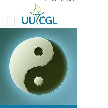
PLEDGE
DONATE