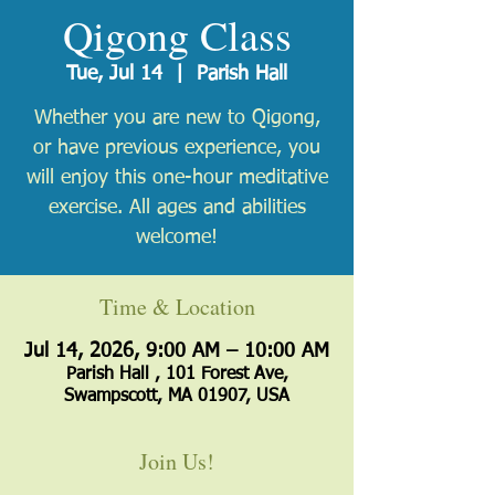
Qigong Class
Tue, Jul 14
  |  
Parish Hall
Whether you are new to Qigong,
or have previous experience, you
will enjoy this one-hour meditative
exercise. All ages and abilities
welcome!
Time & Location
Jul 14, 2026, 9:00 AM – 10:00 AM
Parish Hall , 101 Forest Ave,
Swampscott, MA 01907, USA
Join Us!