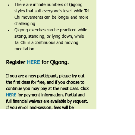
There are infinite numbers of Qigong 
styles that suit everyone's level, while Tai 
Chi movements can be longer and more 
challenging
Qigong exercises can be practiced while 
sitting, standing, or lying down, while 
Tai Chi is a continuous and moving 
meditation 
Register 
HERE
 for Qigong.
If you are a new participant, please try out 
the first class for free, and if you choose to 
continue you may pay at the next class. Click 
HERE
 for payment information. Partial and 
full financial waivers are available by request. 
If you enroll mid-session, fees will be 
prorated based on the number of classes 
remaining.