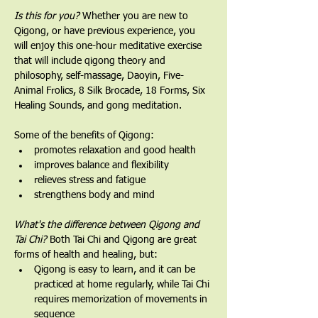
Is this for you?
 Whether you are new to 
Qigong, or have previous experience, you 
will enjoy this one-hour meditative exercise 
that will include qigong theory and 
philosophy, self-massage, Daoyin, Five-
Animal Frolics, 8 Silk Brocade, 18 Forms, Six 
Healing Sounds, and gong meditation.   
Some of the benefits of Qigong:
promotes relaxation and good health
improves balance and flexibility
relieves stress and fatigue
strengthens body and mind
What's the difference between Qigong and 
Tai Chi? 
Both Tai Chi and Qigong are great 
forms of health and healing, but:
Qigong is easy to learn, and it can be 
practiced at home regularly, while Tai Chi 
requires memorization of movements in 
sequence