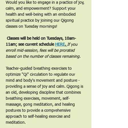
Would you like to engage in a practice of joy, 
calm, and empowerment? Support your 
health and well-being with an embodied 
spiritual practice by joining our Qigong 
classes on Tuesday mornings! 
 Classes will be held on Tuesdays, 10am-
11am; see current schedule 
HERE
. 
If you 
enroll mid-session, fees will be prorated 
based on the number of classes remaining.
​Teacher-guided breathing exercises to 
optimize "Qi" circulation to regulate our 
mind and body's movement and posture - 
providing a sense of joy and calm. Qigong is 
an old, developing discipline that combines 
breathing exercises, movement, self-
massage, gong meditation, and healing 
postures to provide a comprehensive 
approach to self-healing exercise and 
meditation.