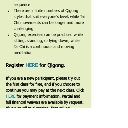
sequence
There are infinite numbers of Qigong 
styles that suit everyone's level, while Tai 
Chi movements can be longer and more 
challenging
Qigong exercises can be practiced while 
sitting, standing, or lying down, while 
Tai Chi is a continuous and moving 
meditation 
Register 
HERE
 for Qigong.
If you are a new participant, please try out 
the first class for free, and if you choose to 
continue you may pay at the next class. Click 
HERE
 for payment information. Partial and 
full financial waivers are available by request. 
If you enroll mid-session, fees will be 
prorated based on the number of classes 
remaining.