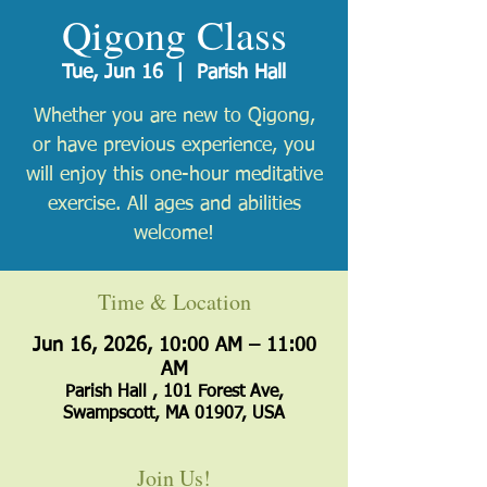
Qigong Class
Tue, Jun 16
  |  
Parish Hall
Whether you are new to Qigong,
or have previous experience, you
will enjoy this one-hour meditative
exercise. All ages and abilities
welcome!
Time & Location
Jun 16, 2026, 10:00 AM – 11:00
AM
Parish Hall , 101 Forest Ave,
Swampscott, MA 01907, USA
Join Us!