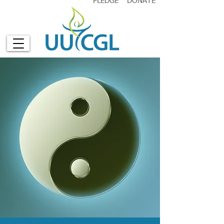
PLEDGE
DONATE