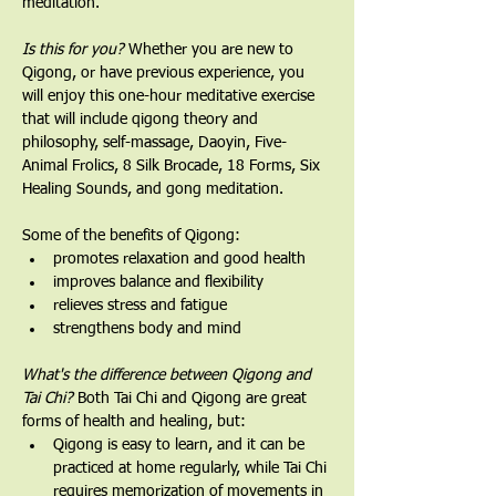
meditation.
Is this for you?
 Whether you are new to 
Qigong, or have previous experience, you 
will enjoy this one-hour meditative exercise 
that will include qigong theory and 
philosophy, self-massage, Daoyin, Five-
Animal Frolics, 8 Silk Brocade, 18 Forms, Six 
Healing Sounds, and gong meditation.   
Some of the benefits of Qigong:
promotes relaxation and good health
improves balance and flexibility
relieves stress and fatigue
strengthens body and mind
What's the difference between Qigong and 
Tai Chi? 
Both Tai Chi and Qigong are great 
forms of health and healing, but:
Qigong is easy to learn, and it can be 
practiced at home regularly, while Tai Chi 
requires memorization of movements in 