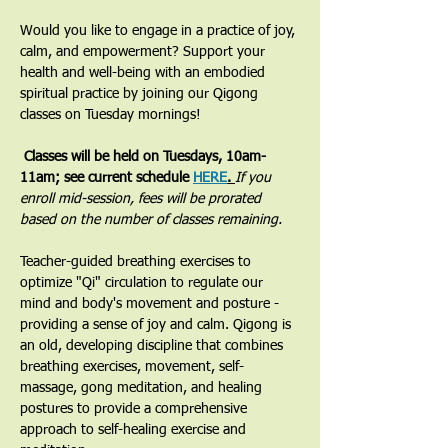
Would you like to engage in a practice of joy, 
calm, and empowerment? Support your 
health and well-being with an embodied 
spiritual practice by joining our Qigong 
classes on Tuesday mornings! 
 Classes will be held on Tuesdays, 10am-
11am; see current schedule 
HERE
. 
If you 
enroll mid-session, fees will be prorated 
based on the number of classes remaining.
​Teacher-guided breathing exercises to 
optimize "Qi" circulation to regulate our 
mind and body's movement and posture - 
providing a sense of joy and calm. Qigong is 
an old, developing discipline that combines 
breathing exercises, movement, self-
massage, gong meditation, and healing 
postures to provide a comprehensive 
approach to self-healing exercise and 