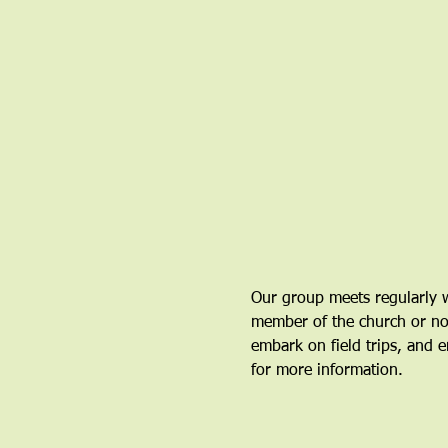
Our group meets regularly w
member of the church or not.
embark on field trips, and en
for more information.