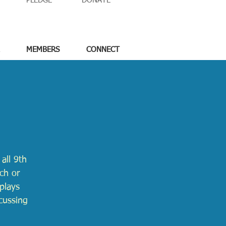
PLEDGE
DONATE
MEMBERS
CONNECT
all 9th
ch or
nplays
cussing