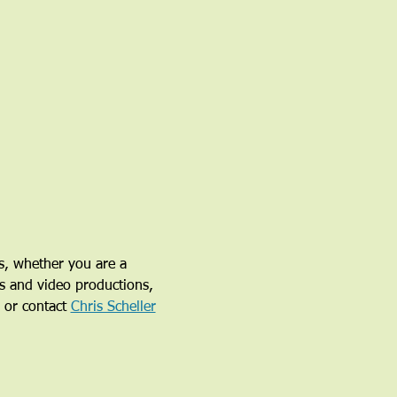
s, whether you are a 
ys and video productions, 
 or contact 
Chris Scheller