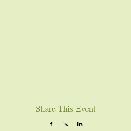
Share This Event