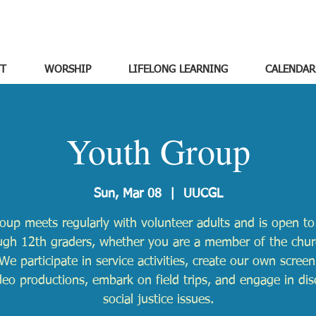
T
WORSHIP
LIFELONG LEARNING
CALENDAR
Youth Group
Sun, Mar 08
  |  
UUCGL
oup meets regularly with volunteer adults and is open to 
ugh 12th graders, whether you are a member of the chur
We participate in service activities, create our own scree
deo productions, embark on field trips, and engage in dis
social justice issues.