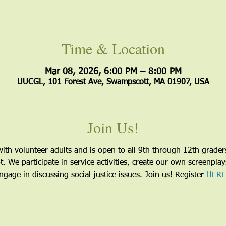
Time & Location
Mar 08, 2026, 6:00 PM – 8:00 PM
UUCGL, 101 Forest Ave, Swampscott, MA 01907, USA
Join Us!
ith volunteer adults and is open to all 9th through 12th grader
 We participate in service activities, create our own screenpla
gage in discussing social justice issues. Join us! Register 
HERE