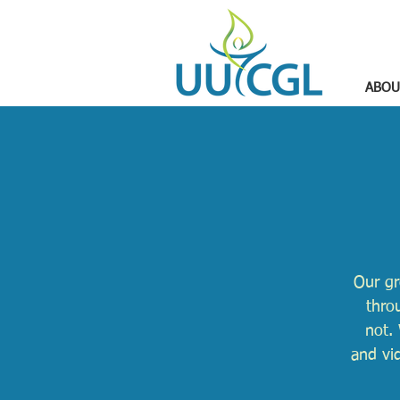
ABOU
Our gr
thro
not. 
and vi