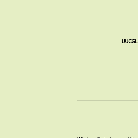
UUCGL 