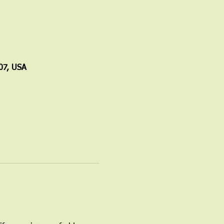
07, USA