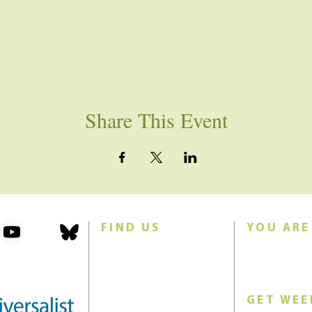
Share This Event
FIND US
YOU ARE
101 Forest Avenue
Join us for w
Swampscott, MA 01907
Sunday morn
United States (US)
GET WEE