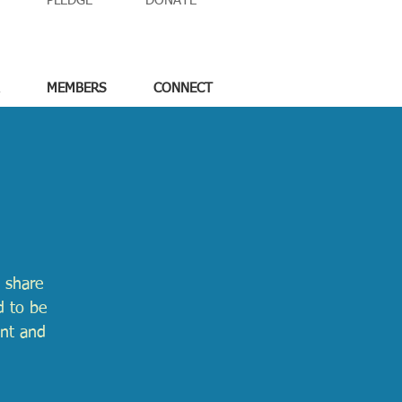
PLEDGE
DONATE
MEMBERS
CONNECT
 share
d to be
ent and