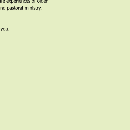
fe experiences of older 
nd pastoral ministry.
 you.