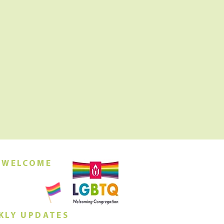
 WELCOME
orship this
ing at 10am
KLY UPDATES