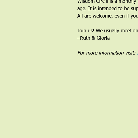
Wisdom Circle is a monthly 
age. It is intended to be su
All are welcome, even if you
Join us! We usually meet o
–Ruth & Gloria 
For more information visit: 