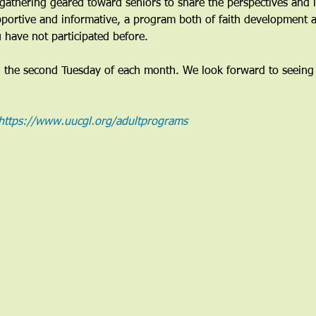
gathering geared toward seniors to share the perspectives and li
pportive and informative, a program both of faith development a
 have not participated before. 
n the second Tuesday of each month. We look forward to seeing
https://www.uucgl.org/adultprograms