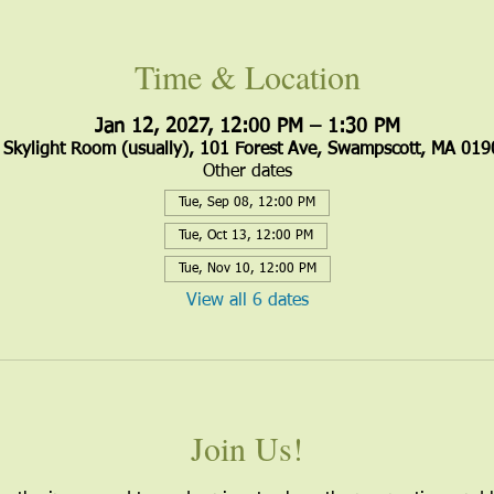
Time & Location
Jan 12, 2027, 12:00 PM – 1:30 PM
Skylight Room (usually), 101 Forest Ave, Swampscott, MA 019
Other dates
Tue, Sep 08, 12:00 PM
Tue, Oct 13, 12:00 PM
Tue, Nov 10, 12:00 PM
View all 6 dates
Join Us!