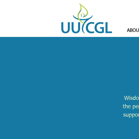
ABOU
Wisdo
the pe
suppor