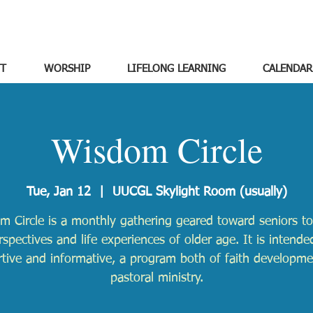
T
WORSHIP
LIFELONG LEARNING
CALENDAR
Wisdom Circle
Tue, Jan 12
  |  
UUCGL Skylight Room (usually)
m Circle is a monthly gathering geared toward seniors to
rspectives and life experiences of older age. It is intende
tive and informative, a program both of faith developm
pastoral ministry.