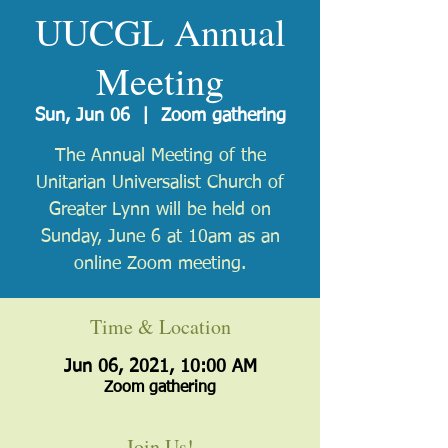
UUCGL Annual
Meeting
Sun, Jun 06
  |  
Zoom gathering
The Annual Meeting of the
Unitarian Universalist Church of
Greater Lynn will be held on
Sunday, June 6 at 10am as an
online Zoom meeting.
Time & Location
Jun 06, 2021, 10:00 AM
Zoom gathering
Join Us!