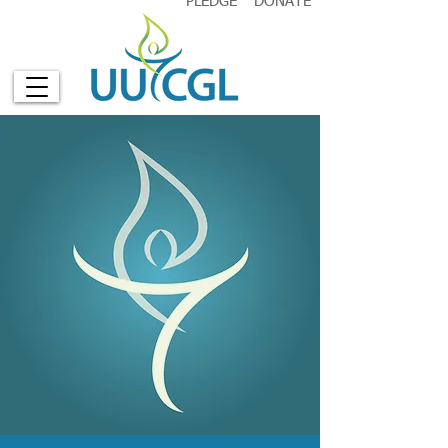
PLEDGE
DONATE