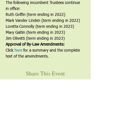
The following incumbent Trustees continue 
in office:
Ruth Griffin (term ending in 2022)
Mark Vander Linden (term ending in 2022)
Loretta Connolly (term ending in 2023)
Mary Gatlin (term ending in 2023)
Jim Olivetti (term ending in 2023)
Approval of By-Law Amendments:
Click 
here
 for a summary and the complete 
text of the amendments.
Share This Event