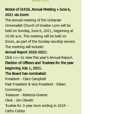
Notice of UUCGL Annual Meeting • June 6, 
2021 via Zoom
The annual meeting of the Unitarian 
Universalist Church of Greater Lynn will be 
held on Sunday, June 6, 2021, beginning at 
10:00 a.m. The meeting will be held on 
Zoom, as part of the Sunday worship service.
The meeting will include
:
Annual Report 2020-2021:
Click 
here
 to view this year's Annual Report.
Election of Officers and Trustees for the year 
beginning July 1, 2021.
The Board has nominated:
President - Clare Campbell
Past President & Vice President - Eileen 
Cummings
Treasurer - Rebecca Greene
Clerk - Jim Olivetti
Trustee for 3-year term ending in 2024 -
Cathy Cubby