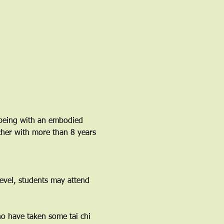
lbeing with an embodied 
acher with more than 8 years 
vel, students may attend 
ho have taken some tai chi 