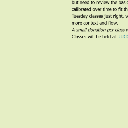
but need to review the basi
calibrated over time to fit 
Tuesday classes just right,
more context and flow.
A small donation per class w
Classes will be held at 
UUC