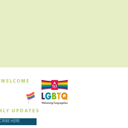
 WELCOME
orship this
ing at 10am
KLY UPDATES
CRIBE HERE