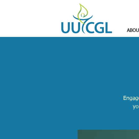
ABOU
Engage
yo