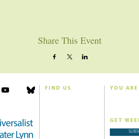
Share This Event
FIND US
YOU ARE
101 Forest Avenue
Join us for w
Swampscott, MA 01907
Sunday morn
United States (US)
GET WEE
Phone: 781-595-8836
SUBS
Email:
office@uucgl.org