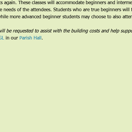
cs again. These classes will accommodate beginners and intermed
the needs of the attendees. Students who are true beginners will 
 while more advanced beginner students may choose to also attend
ill be requested to assist with the building costs and help suppo
GL
 in our 
Parish Hall
. 