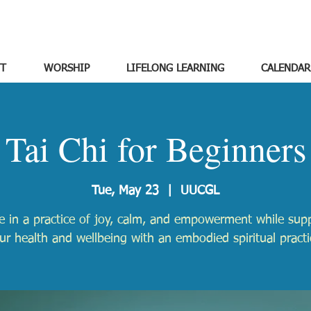
T
WORSHIP
LIFELONG LEARNING
CALENDAR
Tai Chi for Beginners
Tue, May 23
  |  
UUCGL
 in a practice of joy, calm, and empowerment while sup
ur health and wellbeing with an embodied spiritual practi