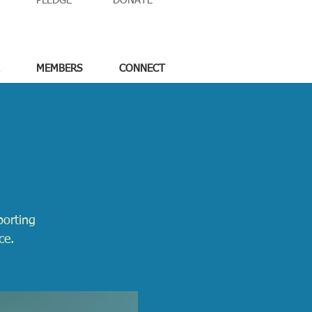
PLEDGE
DONATE
MEMBERS
CONNECT
porting
ce.