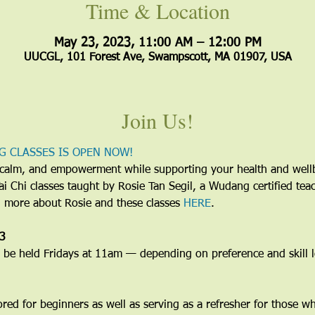
Time & Location
May 23, 2023, 11:00 AM – 12:00 PM
UUCGL, 101 Forest Ave, Swampscott, MA 01907, USA
Join Us!
G CLASSES IS OPEN NOW!
y, calm, and empowerment while supporting your health and wel
 Tai Chi classes taught by Rosie Tan Segil, a Wudang certified te
d more about Rosie and these classes 
HERE
.
23
e held Fridays at 11am — depending on preference and skill le
lored for beginners as well as serving as a refresher for those w