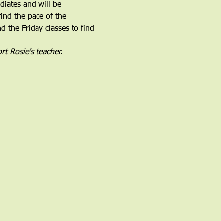
iates and will be 
find the pace of the 
 the Friday classes to find 
rt Rosie's teacher.