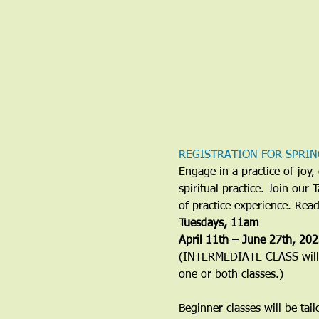
REGISTRATION FOR SPRIN
Engage in a practice of jo
spiritual practice. Join our
of practice experience. Rea
​Tuesdays, 11am
April 11th – June 27th, 20
(INTERMEDIATE CLASS will b
one or both classes.)
Beginner classes will be tai