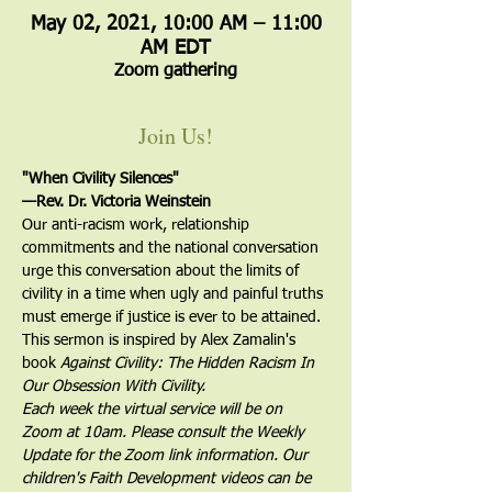
May 02, 2021, 10:00 AM – 11:00
AM EDT
Zoom gathering
Join Us!
"When Civility Silences"
—Rev. Dr. Victoria Weinstein
Our anti-racism work, relationship 
commitments and the national conversation 
urge this conversation about the limits of 
civility in a time when ugly and painful truths 
must emerge if justice is ever to be attained. 
This sermon is inspired by Alex Zamalin's 
book 
Against Civility: The Hidden Racism In 
Our Obsession With Civility.
Each week the virtual service will be on 
Zoom at 10am. Please consult the Weekly 
Update for the Zoom link information. Our 
children's Faith Development videos can be 