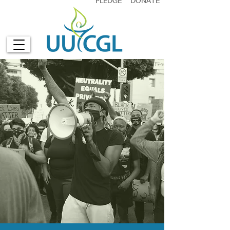
PLEDGE
DONATE