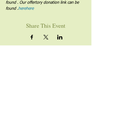
found 
. Our offertory donation link can be 
found 
.
here
here
Share This Event
YOU ARE WELCOME
Join us for worship this
Sunday morning at 10am