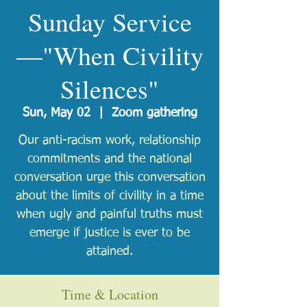
Sunday Service
—"When Civility
Silences"
Sun, May 02
  |  
Zoom gathering
Our anti-racism work, relationship
commitments and the national
conversation urge this conversation
about the limits of civility in a time
when ugly and painful truths must
emerge if justice is ever to be
attained.
Time & Location