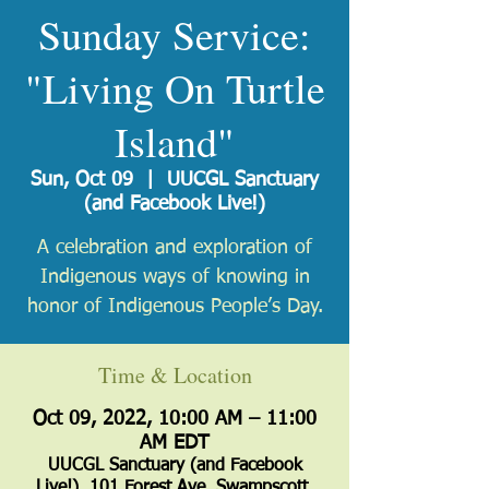
Sunday Service:
"Living On Turtle
Island"
Sun, Oct 09
  |  
UUCGL Sanctuary
(and Facebook Live!)
A celebration and exploration of
Indigenous ways of knowing in
honor of Indigenous People’s Day.
Time & Location
Oct 09, 2022, 10:00 AM – 11:00
AM EDT
UUCGL Sanctuary (and Facebook
Live!), 101 Forest Ave, Swampscott,