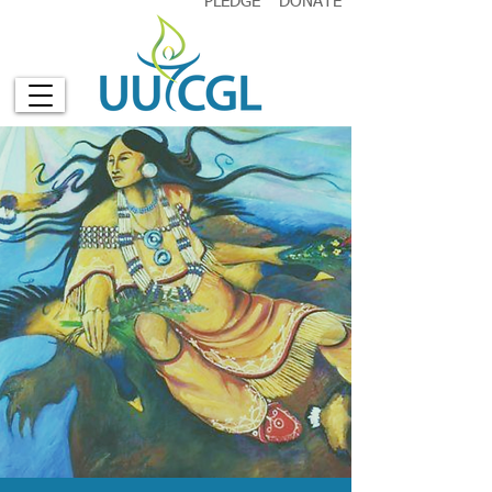
PLEDGE
DONATE