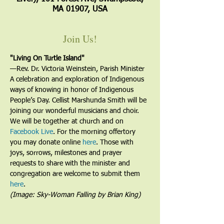
MA 01907, USA
Join Us!
"Living On Turtle Island"
—﻿Rev. Dr. Victoria Weinstein, Parish Minister
A celebration and exploration of Indigenous 
ways of knowing in honor of Indigenous 
People’s Day. Cellist Marshunda Smith will be 
joining our wonderful musicians and choir.
We will be together at church and on 
Facebook Live
. For the morning offertory 
you may donate online 
here
. Those with 
joys, sorrows, milestones and prayer 
requests to share with the minister and 
congregation are welcome to submit them 
here
. 
(Image: Sky-Woman Falling by Brian King)