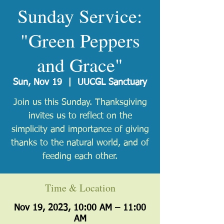
Sunday Service:
"Green Peppers
and Grace"
Sun, Nov 19
  |  
UUCGL Sanctuary
Join us this Sunday. Thanksgiving
invites us to reflect on the
simplicity and importance of giving
thanks to the natural world, and of
feeding each other.
Time & Location
Nov 19, 2023, 10:00 AM – 11:00
AM