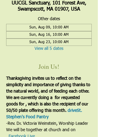
UUCGL Sanctuary, 101 Forest Ave,
Swampscott, MA 01907, USA
Other dates
Sun, Aug 09, 10:00 AM
Sun, Aug 16, 10:00 AM
Sun, Aug 23, 10:00 AM
View all 5 dates
Join Us!
Thanksgiving invites us to reflect on the 
simplicity and importance of giving thanks to 
the natural world, and of feeding each other. 
We are currently doing a 
 for requested 
goods for 
, which is also the recipient of our 
50/50 plate offering this month. 
drive
St. 
Stephen's Food Pantry
-Rev. Dr. Victoria Weinstein, Worship Leader
We will be together at church and on 
. 
Facebook Live