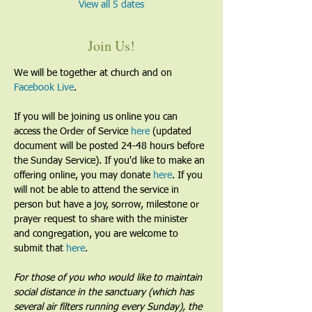
View all 5 dates
Join Us!
We will be together at church and on 
Facebook Live
. 
If you will be joining us online you can 
access the Order of Service 
here
 (updated 
document will be posted 24-48 hours before 
the Sunday Service). If you'd like to make an 
offering online, you may donate 
here
. If you 
will not be able to attend the service in 
person but have a joy, sorrow, milestone or 
prayer request to share with the minister 
and congregation, you are welcome to 
submit that 
here
. 
For those of you who would like to maintain 
social distance in the sanctuary (which has 
several air filters running every Sunday), the 