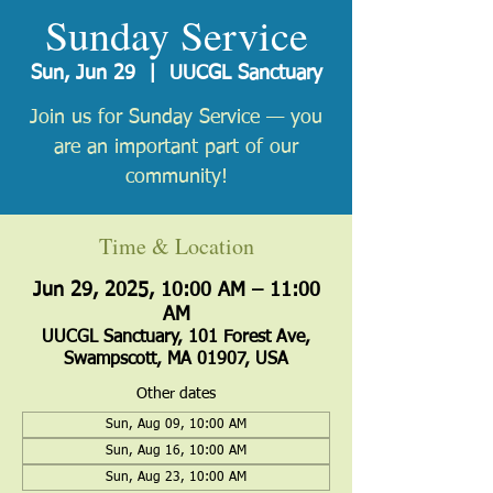
Sunday Service
Sun, Jun 29
  |  
UUCGL Sanctuary
Join us for Sunday Service — you
are an important part of our
community!
Time & Location
Jun 29, 2025, 10:00 AM – 11:00
AM
UUCGL Sanctuary, 101 Forest Ave,
Swampscott, MA 01907, USA
Other dates
Sun, Aug 09, 10:00 AM
Sun, Aug 16, 10:00 AM
Sun, Aug 23, 10:00 AM