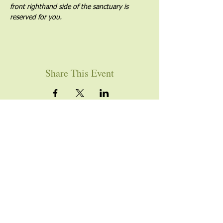
front righthand side of the sanctuary is 
reserved for you.
Share This Event
YOU ARE WELCOME