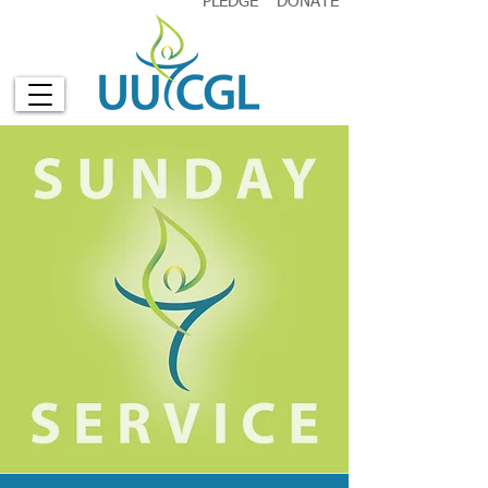
PLEDGE
DONATE