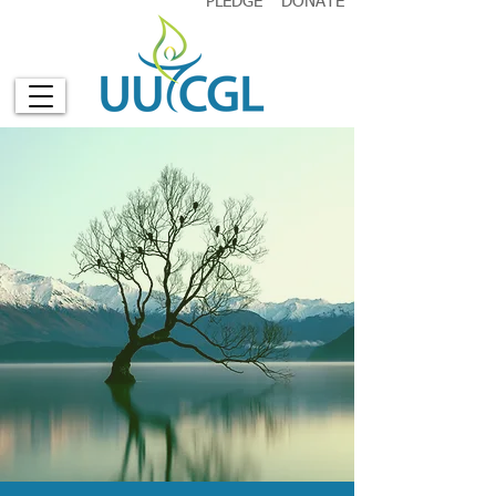
PLEDGE
DONATE