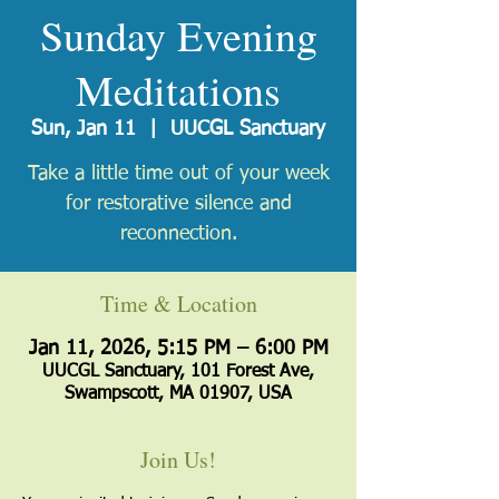
Sunday Evening
Meditations
Sun, Jan 11
  |  
UUCGL Sanctuary
Take a little time out of your week
for restorative silence and
reconnection.
Time & Location
Jan 11, 2026, 5:15 PM – 6:00 PM
UUCGL Sanctuary, 101 Forest Ave,
Swampscott, MA 01907, USA
Join Us!