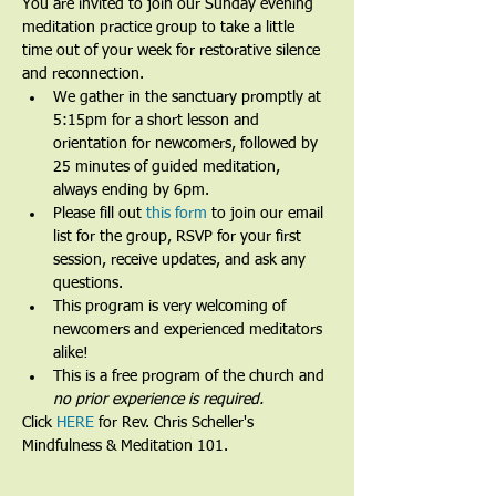
You are invited to join our Sunday evening 
meditation practice group to take a little 
time out of your week for restorative silence 
and reconnection.
We gather in the sanctuary promptly at 
5:15pm for a short lesson and 
orientation for newcomers, followed by 
25 minutes of guided meditation, 
always ending by 6pm.​
Please fill out 
this form
 to join our email 
list for the group, RSVP for your first 
session, receive updates, and ask any 
questions.​
This program is very welcoming of 
newcomers and experienced meditators 
alike!​
This is a free program of the church and 
no prior experience is required.
Click 
HERE
 for Rev. Chris Scheller's 
Mindfulness & Meditation 101.