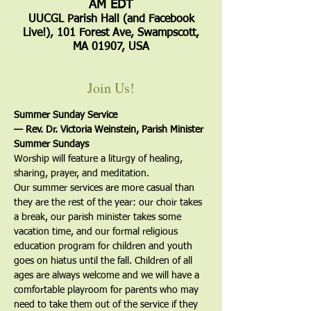
AM EDT
UUCGL Parish Hall (and Facebook
Live!), 101 Forest Ave, Swampscott,
MA 01907, USA
Join Us!
Summer Sunday Service
— Rev. Dr. Victoria Weinstein, Parish Minister
Summer Sundays
Worship will feature a liturgy of healing, 
sharing, prayer, and meditation.
Our summer services are more casual than 
they are the rest of the year: our choir takes 
a break, our parish minister takes some 
vacation time, and our formal religious 
education program for children and youth 
goes on hiatus until the fall. Children of all 
ages are always welcome and we will have a 
comfortable playroom for parents who may 
need to take them out of the service if they 