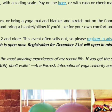
, with a sliding scale. Pay online 
here
, or with cash or check m
airs, or bring a yoga mat and blanket and stretch out on the floo
 and bring a blanket/pillow if you'd like for your own comfort a
 and older. This event often sells out, so please 
register in ad
th is open now. Registration for December 21st will open in mi
 the most amazing experiences of my recent life. If you get the 
UN, don't walk!" —Ana Forrest, international yoga celebrity an