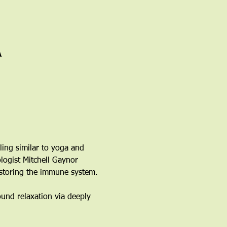
A
ling similar to yoga and 
logist Mitchell Gaynor 
estoring the immune system. 
ound relaxation via deeply 