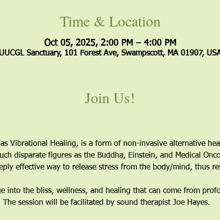
Time & Location
Oct 05, 2025, 2:00 PM – 4:00 PM
UUCGL Sanctuary, 101 Forest Ave, Swampscott, MA 01907, US
Join Us!
as Vibrational Healing, is a form of non-invasive alternative hea
ch disparate figures as the Buddha, Einstein, and Medical Onco
eply effective way to release stress from the body/mind, thus r
ge into the bliss, wellness, and healing that can come from prof
The session will be facilitated by sound therapist Joe Hayes. 