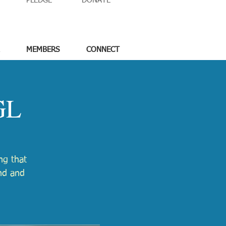
PLEDGE
DONATE
MEMBERS
CONNECT
GL
ng that
nd and