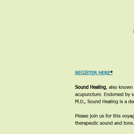
REGISTER HERE
*
Sound Healing
, also known 
acupuncture. Endorsed by su
M.D., Sound Healing is a de
Please join us for this voya
therapeutic sound and tone. 