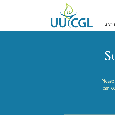
ABOU
S
Please
can c