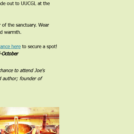
ade out to UUCGL at the 
r of the sanctuary. Wear 
nd warmth. 
vance here
 to secure a spot!
d-October
chance to attend Joe's 
d author; founder of 