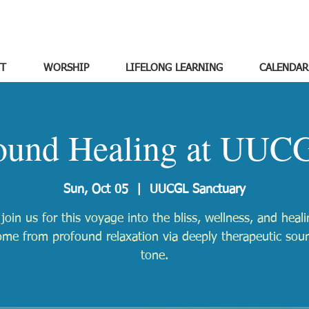
T
WORSHIP
LIFELONG LEARNING
CALENDAR
ound Healing at UUC
Sun, Oct 05
  |  
UUCGL Sanctuary
 join us for this voyage into the bliss, wellness, and heali
ome from profound relaxation via deeply therapeutic sou
tone.