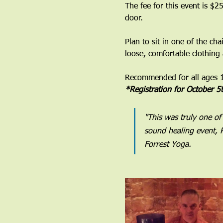
The fee for this event is $25
door. 
Plan to sit in one of the ch
loose, comfortable clothing
Recommended for all ages 12
*Registration for October 5
"This was truly one of
sound healing event, R
Forrest Yoga.