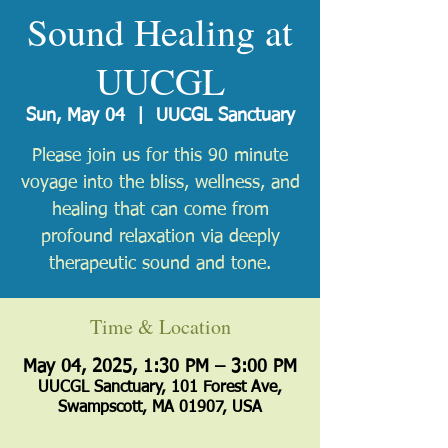
Sound Healing at
UUCGL
Sun, May 04
  |  
UUCGL Sanctuary
Please join us for this 90 minute
voyage into the bliss, wellness, and
healing that can come from
profound relaxation via deeply
therapeutic sound and tone.
Time & Location
May 04, 2025, 1:30 PM – 3:00 PM
UUCGL Sanctuary, 101 Forest Ave,
Swampscott, MA 01907, USA