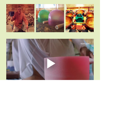
Share This Event