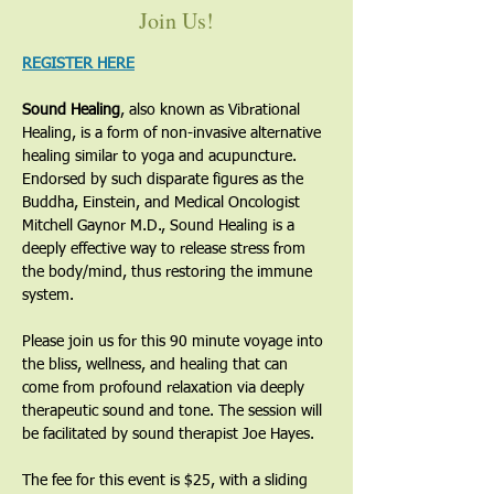
Join Us!
REGISTER HERE
Sound Healing
, also known as Vibrational 
Healing, is a form of non-invasive alternative 
healing similar to yoga and acupuncture. 
Endorsed by such disparate figures as the 
Buddha, Einstein, and Medical Oncologist 
Mitchell Gaynor M.D., Sound Healing is a 
deeply effective way to release stress from 
the body/mind, thus restoring the immune 
system. 
Please join us for this 90 minute voyage into 
the bliss, wellness, and healing that can 
come from profound relaxation via deeply 
therapeutic sound and tone. The session will 
be facilitated by sound therapist Joe Hayes. 
The fee for this event is $25, with a sliding 