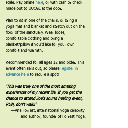
scale. Pay online 
here
, or with cash or check 
made out to UUCGL at the door. 
Plan to sit in one of the chairs, or bring a 
yoga mat and blanket and stretch out on the 
floor of the sanctuary. Wear loose, 
comfortable clothing and bring a 
blanket/pillow if you'd like for your own 
comfort and warmth. 
Recommended for all ages 12 and older. This 
event often sells out, so please 
register in 
advance here
 to secure a spot!
'This was truly one of the most amazing 
experiences of my recent life. If you get the 
chance to attend Joe's sound healing event, 
RUN, don't walk!'
—Ana Forrest, international yoga celebrity 
and author; founder of Forrest Yoga.