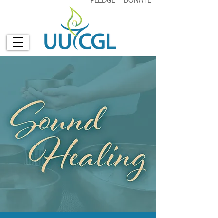
PLEDGE
DONATE