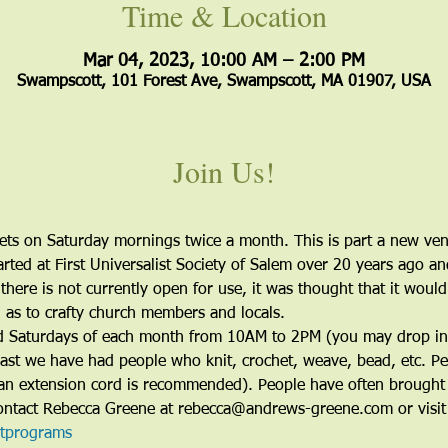
Time & Location
Mar 04, 2023, 10:00 AM – 2:00 PM
Swampscott, 101 Forest Ave, Swampscott, MA 01907, USA
Join Us!
s on Saturday mornings twice a month. This is part a new vent
rted at First Universalist Society of Salem over 20 years ago an
there is not currently open for use, it was thought that it woul
l as to crafty church members and locals. 
ird Saturdays of each month from 10AM to 2PM (you may drop in a
past we have had people who knit, crochet, weave, bead, etc. Peo
an extension cord is recommended). People have often brought
 contact Rebecca Greene at rebecca@andrews-greene.com or visi
ltprograms