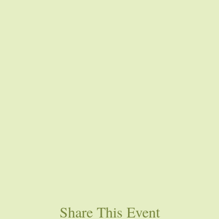
Share This Event