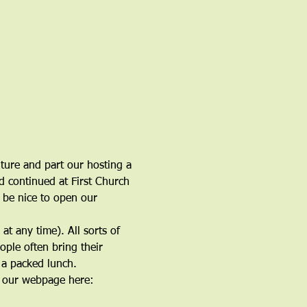
ure and part our hosting a 
d continued at First Church 
d be nice to open our 
t any time). All sorts of 
ple often bring their 
 a packed lunch.
t our webpage here: 