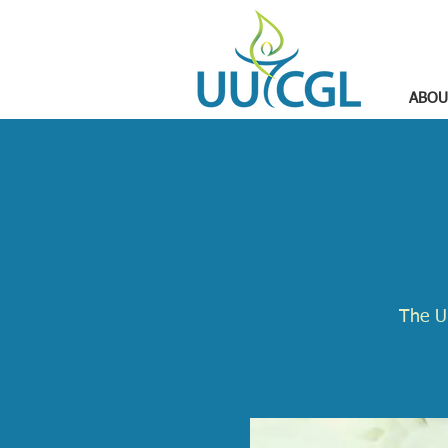
ABOU
The U