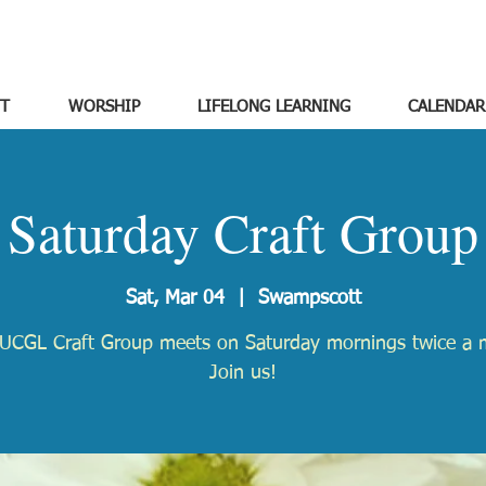
T
WORSHIP
LIFELONG LEARNING
CALENDAR
Saturday Craft Group
Sat, Mar 04
  |  
Swampscott
UCGL Craft Group meets on Saturday mornings twice a 
Join us!