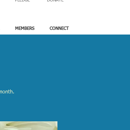
PLEDGE
DONATE
MEMBERS
CONNECT
month.