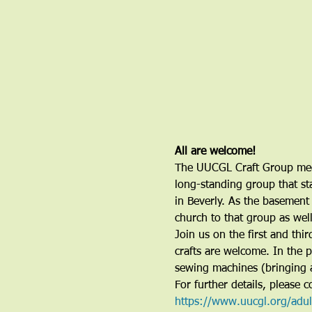
All are welcome!
The UUCGL Craft Group meet
long-standing group that sta
in Beverly. As the basement 
church to that group as wel
Join us on the first and th
crafts are welcome. In the 
sewing machines (bringing 
For further details, please
https://www.uucgl.org/adu