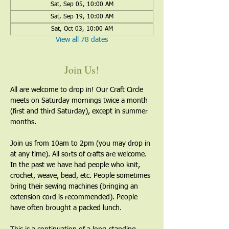
Sat, Sep 05, 10:00 AM
Sat, Sep 19, 10:00 AM
Sat, Oct 03, 10:00 AM
View all 78 dates
Join Us!
All are welcome to drop in! Our Craft Circle 
meets on Saturday mornings twice a month 
(first and third Saturday), except in summer 
months.
Join us from 10am to 2pm (you may drop in 
at any time). All sorts of crafts are welcome. 
In the past we have had people who knit, 
crochet, weave, bead, etc. People sometimes 
bring their sewing machines (bringing an 
extension cord is recommended). People 
have often brought a packed lunch.