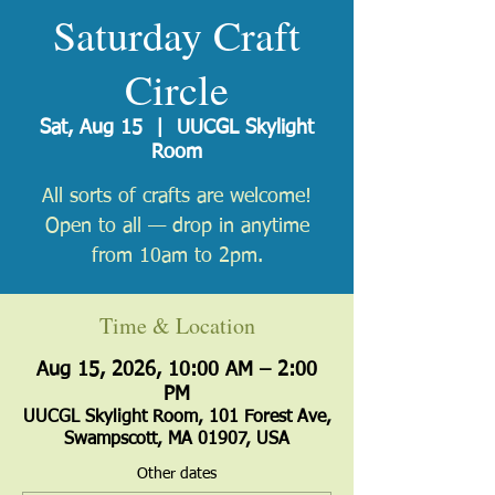
Saturday Craft
Circle
Sat, Aug 15
  |  
UUCGL Skylight
Room
All sorts of crafts are welcome!
Open to all — drop in anytime
from 10am to 2pm.
Time & Location
Aug 15, 2026, 10:00 AM – 2:00
PM
UUCGL Skylight Room, 101 Forest Ave,
Swampscott, MA 01907, USA
Other dates