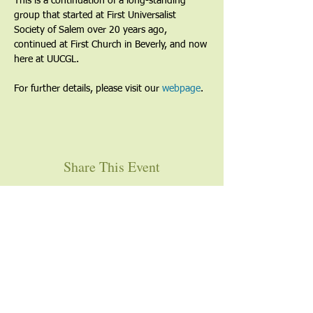
This is a continuation of a long-standing 
group that started at First Universalist 
Society of Salem over 20 years ago, 
continued at First Church in Beverly, and now 
here at UUCGL.
For further details, please visit our 
webpage
. 
Share This Event