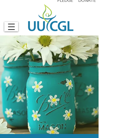
PLEDGE
DONATE