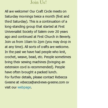
Join Us!
All are welcome! Our Craft Circle meets on 
Saturday mornings twice a month (first and 
third Saturday). This is a continuation of a 
long-standing group that started at First 
Universalist Society of Salem over 20 years 
ago and continued at First Church in Beverly. 
Join us from 10am to 2pm (you may drop in 
at any time). All sorts of crafts are welcome. 
In the past we have had people who knit, 
crochet, weave, bead, etc. People sometimes 
bring their sewing machines (bringing an 
extension cord is recommended). People 
have often brought a packed lunch.
For further details, please contact Rebecca 
Greene at rebecca@andrews-greene.com or 
visit our 
webpage
. 