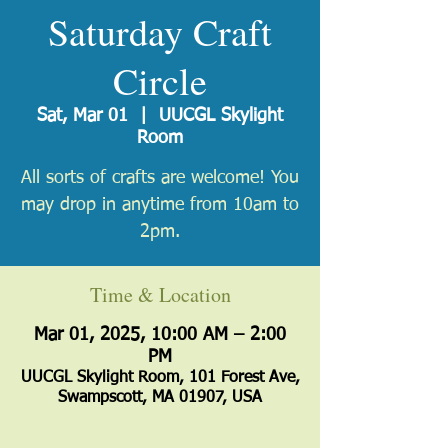
Saturday Craft
Circle
Sat, Mar 01
  |  
UUCGL Skylight
Room
All sorts of crafts are welcome! You
may drop in anytime from 10am to
2pm.
Time & Location
Mar 01, 2025, 10:00 AM – 2:00
PM
UUCGL Skylight Room, 101 Forest Ave,
Swampscott, MA 01907, USA