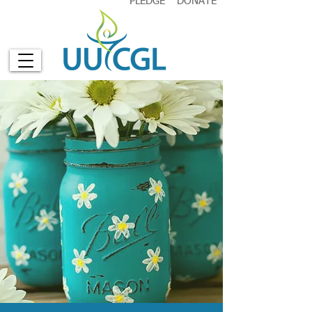
PLEDGE
DONATE