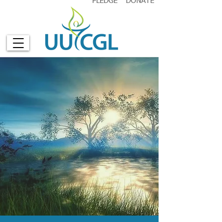
PLEDGE
DONATE