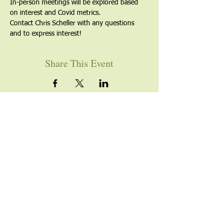
In-person meetings will be explored based 
on interest and Covid metrics.
Contact Chris Scheller with any questions 
and to express interest!
Share This Event
YOU ARE WELCOME