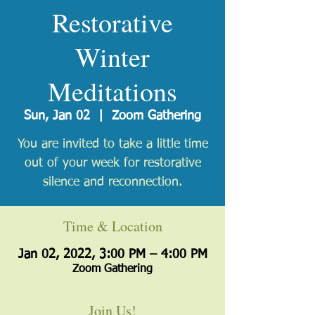
Restorative
Winter
Meditations
Sun, Jan 02
  |  
Zoom Gathering
You are invited to take a little time
out of your week for restorative
silence and reconnection.
Time & Location
Jan 02, 2022, 3:00 PM – 4:00 PM
Zoom Gathering
Join Us!