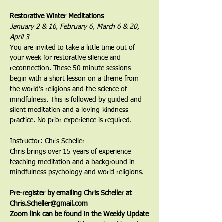
Restorative Winter Meditations
January 2 & 16, February 6, March 6 & 20, 
April 3
You are invited to take a little time out of 
your week for restorative silence and 
reconnection. These 50 minute sessions 
begin with a short lesson on a theme from 
the world’s religions and the science of 
mindfulness. This is followed by guided and 
silent meditation and a loving-kindness 
practice. No prior experience is required. 
Instructor: Chris Scheller
Chris brings over 15 years of experience 
teaching meditation and a background in 
mindfulness psychology and world religions.
Pre-register by emailing Chris Scheller at 
Chris.Scheller@gmail.com
Zoom link can be found in the Weekly Update