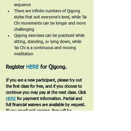
sequence
There are infinite numbers of Qigong 
styles that suit everyone's level, while Tai 
Chi movements can be longer and more 
challenging
Qigong exercises can be practiced while 
sitting, standing, or lying down, while 
Tai Chi is a continuous and moving 
meditation 
Register 
HERE
 for Qigong.
If you are a new participant, please try out 
the first class for free, and if you choose to 
continue you may pay at the next class. Click 
HERE
 for payment information. Partial and 
full financial waivers are available by request. 
If you enroll mid-session, fees will be 
prorated based on the number of classes 
remaining.