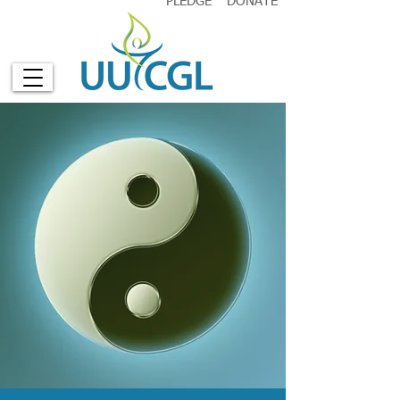
PLEDGE
DONATE