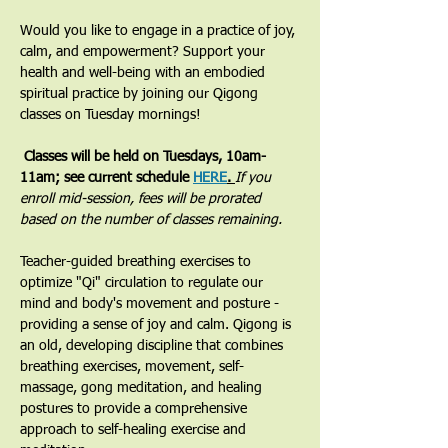
Would you like to engage in a practice of joy, 
calm, and empowerment? Support your 
health and well-being with an embodied 
spiritual practice by joining our Qigong 
classes on Tuesday mornings! 
 Classes will be held on Tuesdays, 10am-
11am; see current schedule 
HERE
. 
If you 
enroll mid-session, fees will be prorated 
based on the number of classes remaining.
​Teacher-guided breathing exercises to 
optimize "Qi" circulation to regulate our 
mind and body's movement and posture - 
providing a sense of joy and calm. Qigong is 
an old, developing discipline that combines 
breathing exercises, movement, self-
massage, gong meditation, and healing 
postures to provide a comprehensive 
approach to self-healing exercise and 