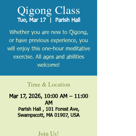
Qigong Class
Tue, Mar 17
  |  
Parish Hall
Whether you are new to Qigong,
or have previous experience, you
will enjoy this one-hour meditative
exercise. All ages and abilities
welcome!
Time & Location
Mar 17, 2026, 10:00 AM – 11:00
AM
Parish Hall , 101 Forest Ave,
Swampscott, MA 01907, USA
Join Us!