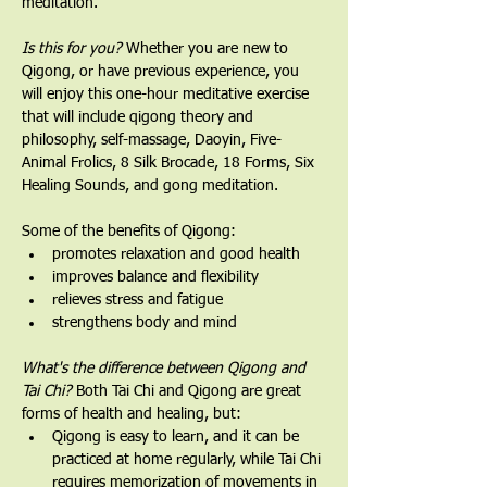
meditation.
Is this for you?
 Whether you are new to 
Qigong, or have previous experience, you 
will enjoy this one-hour meditative exercise 
that will include qigong theory and 
philosophy, self-massage, Daoyin, Five-
Animal Frolics, 8 Silk Brocade, 18 Forms, Six 
Healing Sounds, and gong meditation.   
Some of the benefits of Qigong:
promotes relaxation and good health
improves balance and flexibility
relieves stress and fatigue
strengthens body and mind
What's the difference between Qigong and 
Tai Chi? 
Both Tai Chi and Qigong are great 
forms of health and healing, but:
Qigong is easy to learn, and it can be 
practiced at home regularly, while Tai Chi 
requires memorization of movements in 