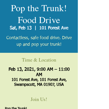
Pop the Trunk!
Food Drive
Sat, Feb 13
  |  
101 Forest Ave
Contactless, safe food drive. Drive
up and pop your trunk!
Time & Location
Feb 13, 2021, 9:00 AM – 11:00
AM
101 Forest Ave, 101 Forest Ave,
Swampscott, MA 01907, USA
Join Us!
Pop the Trunk!