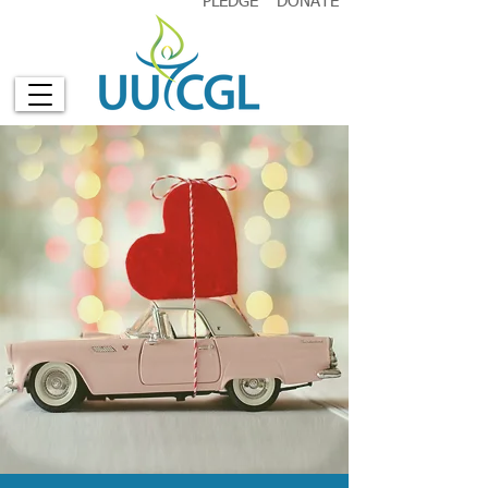
PLEDGE
DONATE