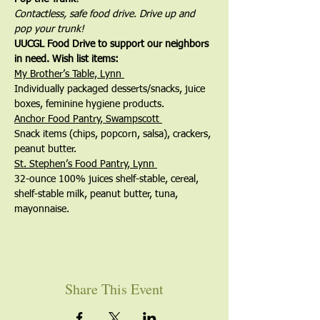
Contactless, safe food drive. Drive up and 
pop your trunk!
UUCGL Food Drive to support our neighbors 
in need. Wish list items:
My Brother’s Table, Lynn 
Individually packaged desserts/snacks, juice 
boxes, feminine hygiene products.
Anchor Food Pantry, Swampscott 
Snack items (chips, popcorn, salsa), crackers, 
peanut butter.
St. Stephen’s Food Pantry, Lynn 
32-ounce 100% juices shelf-stable, cereal, 
shelf-stable milk, peanut butter, tuna, 
mayonnaise.
Share This Event