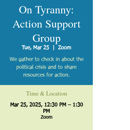
On Tyranny:
Action Support
Group
Tue, Mar 25
  |  
Zoom
We gather to check in about the
political crisis and to share
resources for action.
Time & Location
Mar 25, 2025, 12:30 PM – 1:30
PM
Zoom