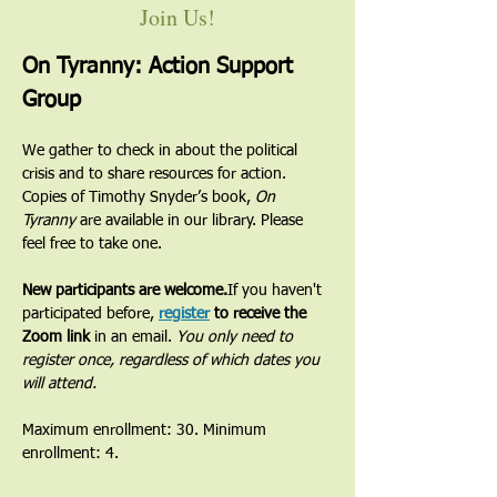
Join Us!
On Tyranny: Action Support 
Group
We gather to check in about the political 
crisis and to share resources for action. 
Copies of Timothy Snyder’s book, 
On 
Tyranny
 are available in our library. Please 
feel free to take one.
New participants are welcome.
If you haven't 
participated before, 
register
 to receive the 
Zoom link
 in an email. 
You only need to 
register once, regardless of which dates you 
will attend.
Maximum enrollment: 30. Minimum 
enrollment: 4.