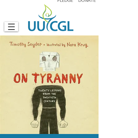
PLEDGE
DONATE