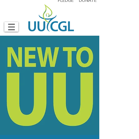
PLEDGE
DONATE