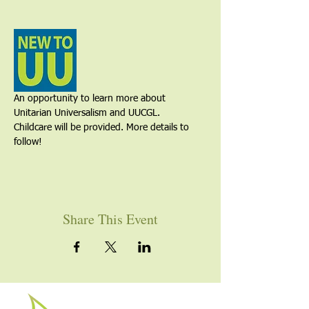
An opportunity to learn more about 
Unitarian Universalism and UUCGL. 
Childcare will be provided. More details to 
follow!
Share This Event