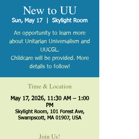
New to UU
Sun, May 17
  |  
Skylight Room
An opportunity to learn more
about Unitarian Universalism and
UUCGL.
Childcare will be provided. More
details to follow!
Time & Location
May 17, 2026, 11:30 AM – 1:00
PM
Skylight Room, 101 Forest Ave,
Swampscott, MA 01907, USA
Join Us!