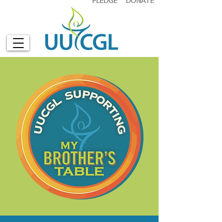
PLEDGE
DONATE