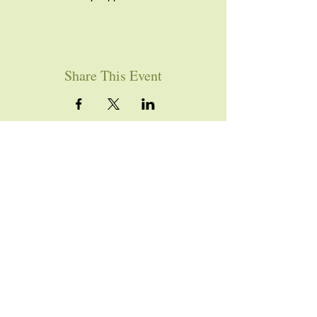
Share This Event
YOU ARE WELCOME
Join us for worship this