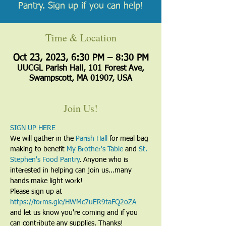
Pantry. Sign up if you can help!
Time & Location
Oct 23, 2023, 6:30 PM – 8:30 PM
UUCGL Parish Hall, 101 Forest Ave,
Swampscott, MA 01907, USA
Join Us!
SIGN UP HERE
We will gather in the 
Parish Hall
 for meal bag 
making to benefit 
My Brother's Table
 and 
St. 
Stephen's Food Pantry
. Anyone who is 
interested in helping can join us...many 
hands make light work! 
Please sign up at 
https://forms.gle/HWMc7uER9taFQ2oZA
and let us know you're coming and if you 
can contribute any supplies. Thanks!