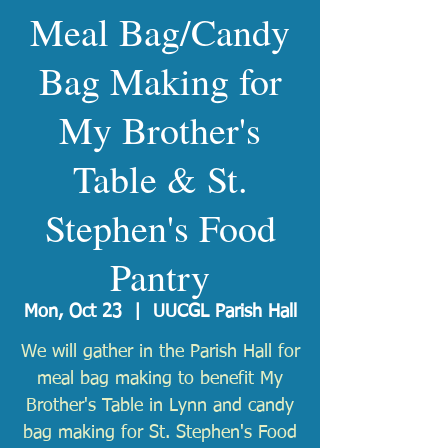
Meal Bag/Candy
Bag Making for
My Brother's
Table & St.
Stephen's Food
Pantry
Mon, Oct 23
  |  
UUCGL Parish Hall
We will gather in the Parish Hall for
meal bag making to benefit My
Brother's Table in Lynn and candy
bag making for St. Stephen's Food