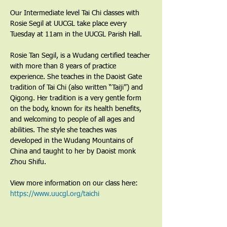
Our Intermediate level Tai Chi classes with 
Rosie Segil at UUCGL take place every 
Tuesday at 11am in the UUCGL Parish Hall.
Rosie Tan Segil, is a Wudang certified teacher 
with more than 8 years of practice 
experience. She teaches in the Daoist Gate 
tradition of Tai Chi (also written “Taiji”) and 
Qigong. Her tradition is a very gentle form 
on the body, known for its health benefits, 
and welcoming to people of all ages and 
abilities. The style she teaches was 
developed in the Wudang Mountains of 
China and taught to her by Daoist monk 
Zhou Shifu.
View more information on our class here: 
https://www.uucgl.org/taichi