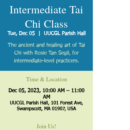
Intermediate Tai
Chi Class
Tue, Dec 05
  |  
UUCGL Parish Hall
The ancient and healing art of Tai
Chi with Rosie Tan Segil, for
intermediate-level practicers.
Time & Location
Dec 05, 2023, 10:00 AM – 11:00
AM
UUCGL Parish Hall, 101 Forest Ave,
Swampscott, MA 01907, USA
Join Us!