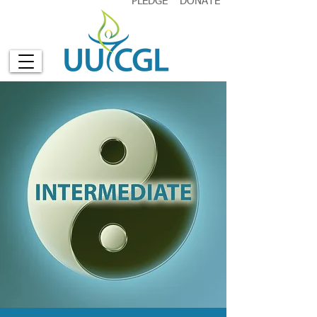
PLEDGE
DONATE