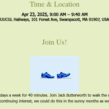
Time & Location
Apr 23, 2025, 9:00 AM – 9:40 AM
UUCGL Hallways, 101 Forest Ave, Swampscott, MA 01907, USA
Join Us!
 days a week for 40 minutes. Join Jack Butterworth to walk the 
 continuing interest, we could do this in the sunny months as wel