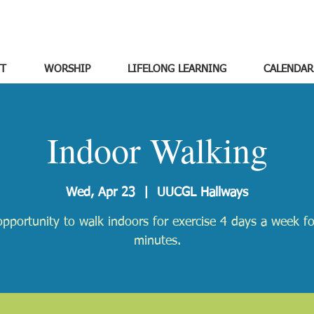
T
WORSHIP
LIFELONG LEARNING
CALENDAR
Indoor Walking
Wed, Apr 23
  |  
UUCGL Hallways
pportunity to walk indoors for exercise 4 days a week f
minutes.