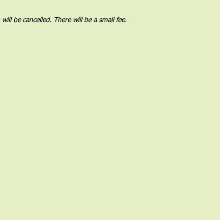
l be cancelled. There will be a small fee.