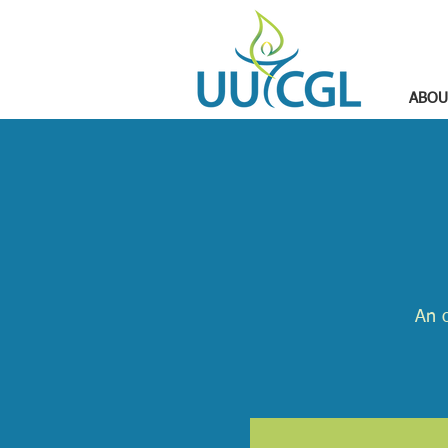
ABOU
An o