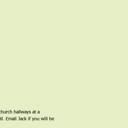
church hallways at a 
l. Email Jack if you will be 