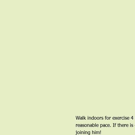
Walk indoors for exercise 4
reasonable pace. If there is
joining him!