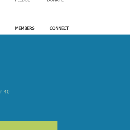
PLEDGE
DONATE
MEMBERS
CONNECT
or 40