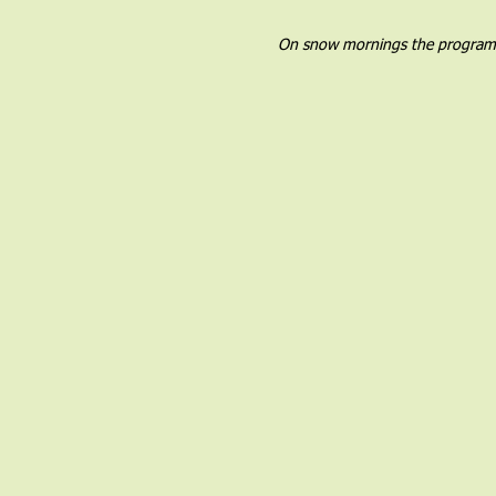
On snow mornings the program wil