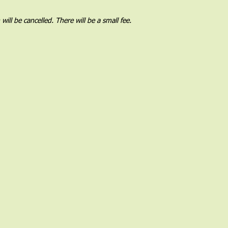
l be cancelled. There will be a small fee.