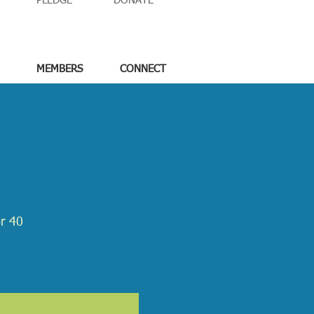
PLEDGE
DONATE
MEMBERS
CONNECT
or 40