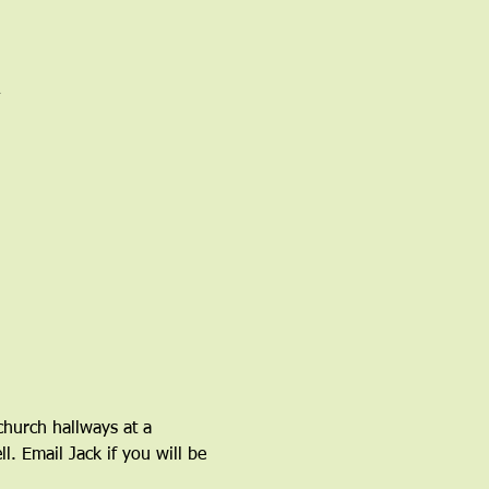
church hallways at a 
l. Email Jack if you will be 