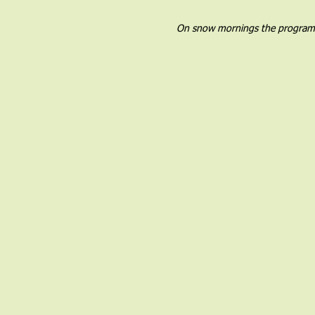
On snow mornings the program wil