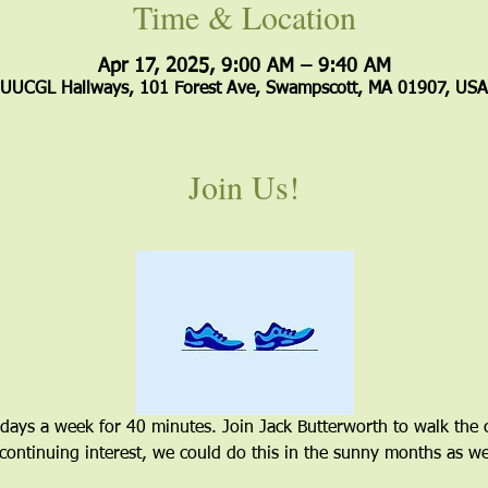
Time & Location
Apr 17, 2025, 9:00 AM – 9:40 AM
UUCGL Hallways, 101 Forest Ave, Swampscott, MA 01907, USA
Join Us!
 days a week for 40 minutes. Join Jack Butterworth to walk the 
 continuing interest, we could do this in the sunny months as wel