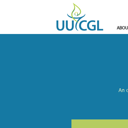
ABOU
An o