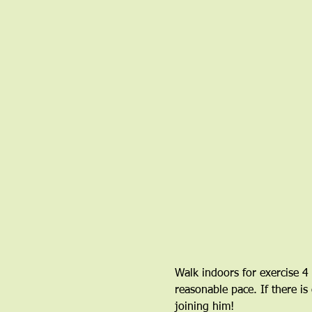
Walk indoors for exercise 4
reasonable pace. If there is
joining him!