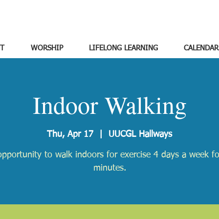
T
WORSHIP
LIFELONG LEARNING
CALENDAR
Indoor Walking
Thu, Apr 17
  |  
UUCGL Hallways
pportunity to walk indoors for exercise 4 days a week f
minutes.