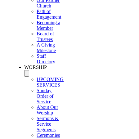
Our Partner
Church
Path of
Engagement
Becoming a
Member
Board of
Trustees
A Giving
Milestone
Staff
Directory
WORSHIP
UPCOMING
SERVICES
Sunday
Order of
Service
About Our
Worship
Sermons &
Service
Segments
Ceremonies