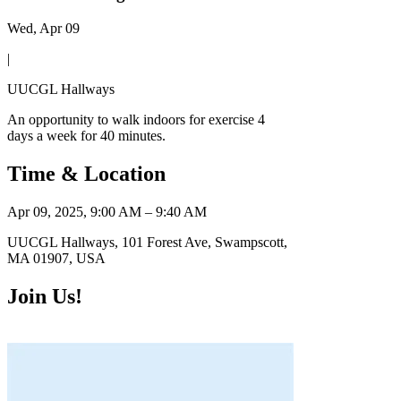
Wed, Apr 09
|
UUCGL Hallways
An opportunity to walk indoors for exercise 4
days a week for 40 minutes.
Time & Location
Apr 09, 2025, 9:00 AM – 9:40 AM
UUCGL Hallways, 101 Forest Ave, Swampscott,
MA 01907, USA
Join Us!