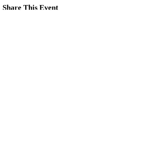
Share This Event