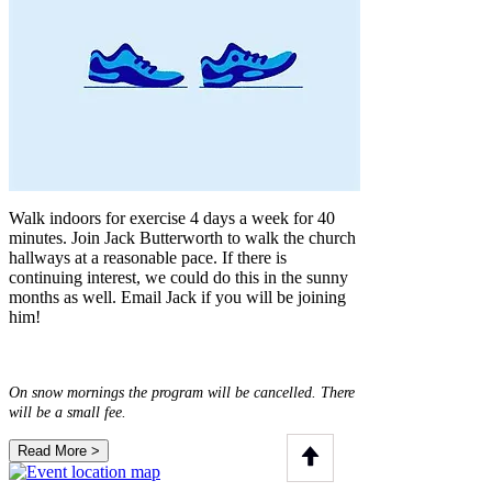
Walk indoors for exercise 4 days a week for 40
minutes. Join Jack Butterworth to walk the church
hallways at a reasonable pace. If there is
continuing interest, we could do this in the sunny
months as well. Email Jack if you will be joining
him!
On snow mornings the program will be cancelled. There
will be a small fee.
Read More >