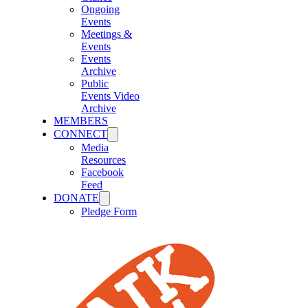
Ongoing
Events
Meetings &
Events
Events
Archive
Public
Events Video
Archive
MEMBERS
CONNECT
Media
Resources
Facebook
Feed
DONATE
Pledge Form