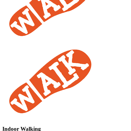
Indoor Walking