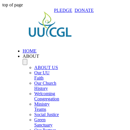
top of page
PLEDGE
DONATE
HOME
ABOUT
ABOUT US
Our UU
Faith
Our Church
History
Welcoming
Congregation
Ministry
Teams
Social Justice
Green
Sanctuary