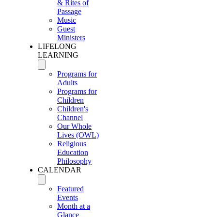
& Rites of
Passage
Music
Guest
Ministers
LIFELONG
LEARNING
Programs for
Adults
Programs for
Children
Children's
Channel
Our Whole
Lives (OWL)
Religious
Education
Philosophy
CALENDAR
Featured
Events
Month at a
Glance