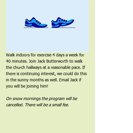
Walk indoors for exercise 4 days a week for 
40 minutes. Join Jack Butterworth to walk 
the church hallways at a reasonable pace. If 
there is continuing interest, we could do this 
in the sunny months as well. Email Jack if 
you will be joining him!
On snow mornings the program will be 
cancelled. There will be a small fee.