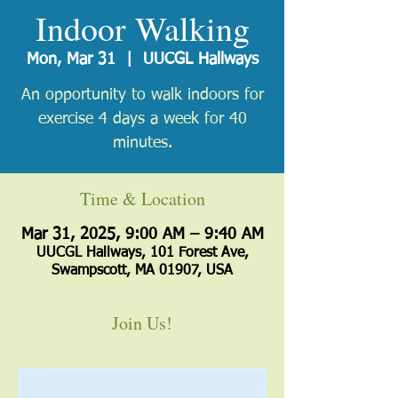
Indoor Walking
Mon, Mar 31
  |  
UUCGL Hallways
An opportunity to walk indoors for
exercise 4 days a week for 40
minutes.
Time & Location
Mar 31, 2025, 9:00 AM – 9:40 AM
UUCGL Hallways, 101 Forest Ave,
Swampscott, MA 01907, USA
Join Us!