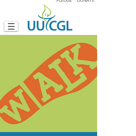
PLEDGE
DONATE