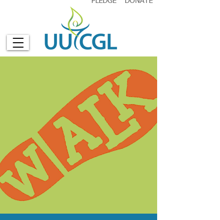
PLEDGE
DONATE