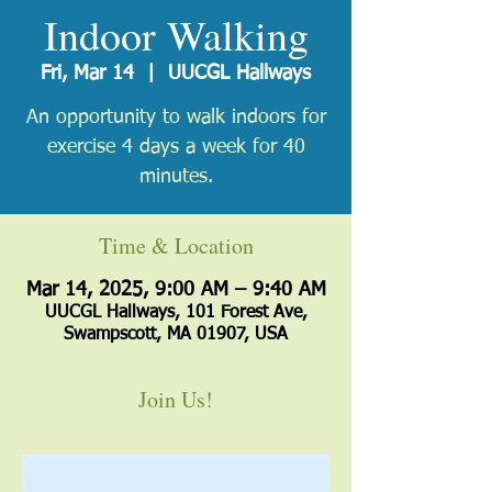
Indoor Walking
Fri, Mar 14
  |  
UUCGL Hallways
An opportunity to walk indoors for
exercise 4 days a week for 40
minutes.
Time & Location
Mar 14, 2025, 9:00 AM – 9:40 AM
UUCGL Hallways, 101 Forest Ave,
Swampscott, MA 01907, USA
Join Us!