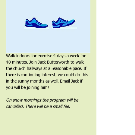
Walk indoors for exercise 4 days a week for 
40 minutes. Join Jack Butterworth to walk 
the church hallways at a reasonable pace. If 
there is continuing interest, we could do this 
in the sunny months as well. Email Jack if 
you will be joining him!
On snow mornings the program will be 
cancelled. There will be a small fee.