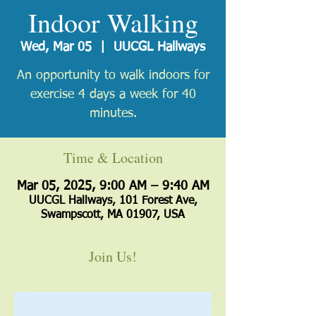
Indoor Walking
Wed, Mar 05
  |  
UUCGL Hallways
An opportunity to walk indoors for
exercise 4 days a week for 40
minutes.
Time & Location
Mar 05, 2025, 9:00 AM – 9:40 AM
UUCGL Hallways, 101 Forest Ave,
Swampscott, MA 01907, USA
Join Us!