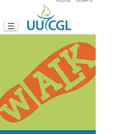
PLEDGE
DONATE