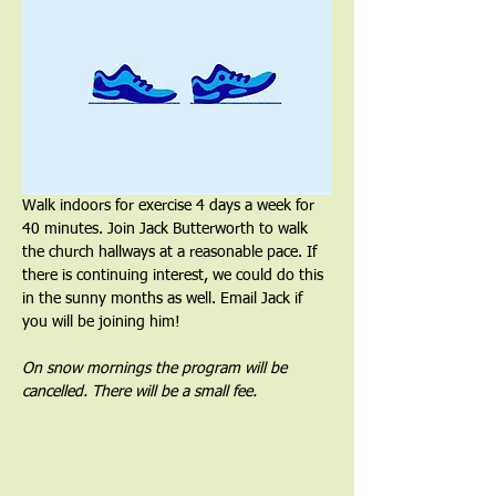
Walk indoors for exercise 4 days a week for 
40 minutes. Join Jack Butterworth to walk 
the church hallways at a reasonable pace. If 
there is continuing interest, we could do this 
in the sunny months as well. Email Jack if 
you will be joining him!
On snow mornings the program will be 
cancelled. There will be a small fee.