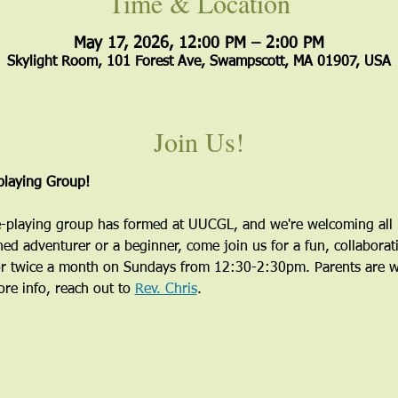
Time & Location
May 17, 2026, 12:00 PM – 2:00 PM
Skylight Room, 101 Forest Ave, Swampscott, MA 01907, USA
Join Us!
laying Group!
playing group has formed at UUCGL, and we're welcoming all i
ed adventurer or a beginner, come join us for a fun, collaborati
r twice a month on Sundays from 12:30-2:30pm. Parents are wel
re info, reach out to 
Rev. Chris
.