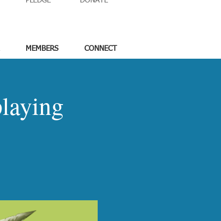
PLEDGE
DONATE
MEMBERS
CONNECT
laying