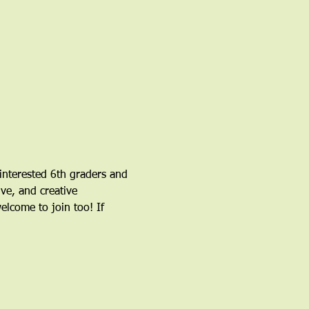
nterested 6th graders and 
ve, and creative 
come to join too! If 