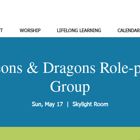
T
WORSHIP
LIFELONG LEARNING
CALENDAR
ons & Dragons Role-p
Group
Sun, May 17
  |  
Skylight Room