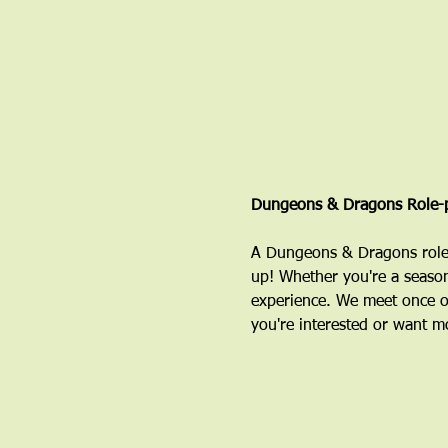
Dungeons & Dragons Role-p
A Dungeons & Dragons role-
up! Whether you're a season
experience. We meet once o
you're interested or want mo