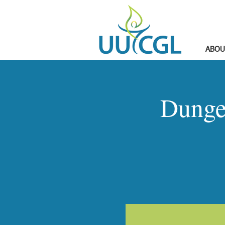
ABOU
Dunge