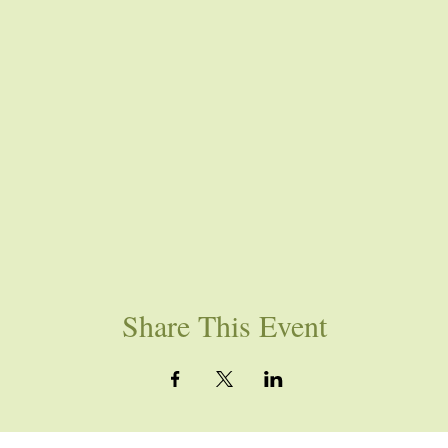
Share This Event