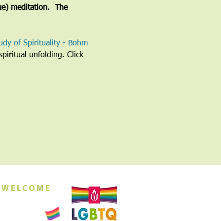
ue) meditation.  The 
udy of Spirituality - Bohm 
piritual unfolding. Click 
 WELCOME
orship this
ing at 10am