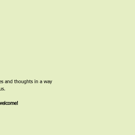
ces and thoughts in a way 
us.
 welcome!