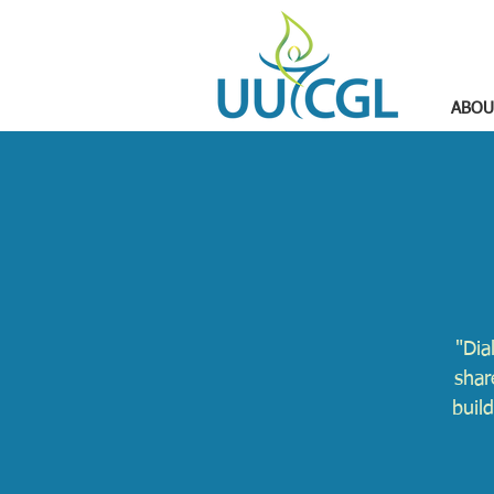
ABOU
"Dia
shar
buil