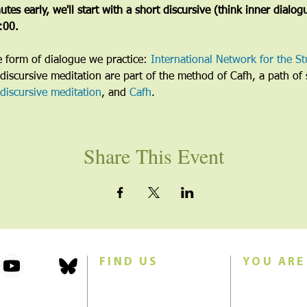
tes early, we'll start with a short discursive (think inner dialog
5:00.
he form of dialogue we practice: 
International Network for the St
discursive meditation are part of the method of Cafh, a path of s
discursive meditation
, and 
Cafh
.
Share This Event
FIND US
YOU ARE
101 Forest Avenue
Join us for w
Swampscott, MA 01907
Sunday morn