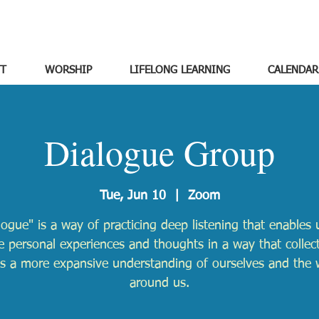
T
WORSHIP
LIFELONG LEARNING
CALENDAR
Dialogue Group
Tue, Jun 10
  |  
Zoom
logue" is a way of practicing deep listening that enables 
e personal experiences and thoughts in a way that collect
ds a more expansive understanding of ourselves and the 
around us.