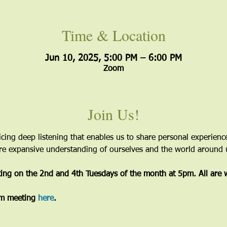
Time & Location
Jun 10, 2025, 5:00 PM – 6:00 PM
Zoom
Join Us!
icing deep listening that enables us to share personal experien
more expansive understanding of ourselves and the world around 
ting on the 2nd and 4th Tuesdays of the month at 5pm. All are
m meeting 
here
. 