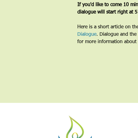
If you'd like to come 10 minu
dialogue will start right at 
Here is a short article on t
Dialogue
. Dialogue and the 
for more information about 