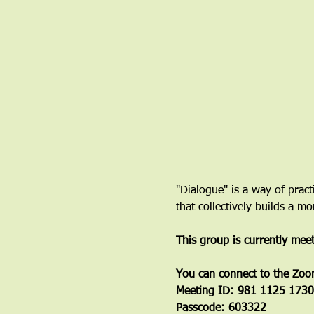
"Dialogue" is a way of pract
that collectively builds a 
This group is currently mee
You can connect to the Zoo
Meeting ID: 981 1125 1730
Passcode: 603322