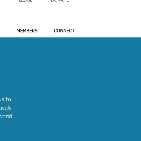
PLEDGE
DONATE
MEMBERS
CONNECT
us to
ively
world