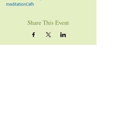
meditation
Cafh
Share This Event
YOU ARE WELCOME
Join us for worship this
Sunday morning at 10am