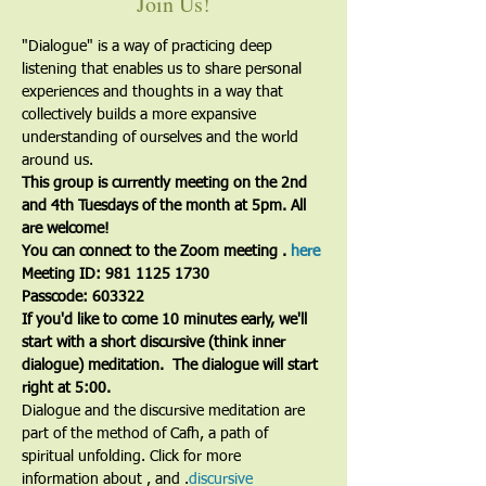
Join Us!
"Dialogue" is a way of practicing deep 
listening that enables us to share personal 
experiences and thoughts in a way that 
collectively builds a more expansive 
understanding of ourselves and the world 
around us.
This group is currently meeting on the 2nd 
and 4th Tuesdays of the month at 5pm. All 
are welcome!
You can connect to the Zoom meeting 
. 
here
Meeting ID: 981 1125 1730
Passcode: 603322
If you'd like to come 10 minutes early, we'll 
start with a short discursive (think inner 
dialogue) meditation.  The dialogue will start 
right at 5:00.
Dialogue and the discursive meditation are 
part of the method of Cafh, a path of 
spiritual unfolding. Click for more 
information about 
, and 
.
discursive 