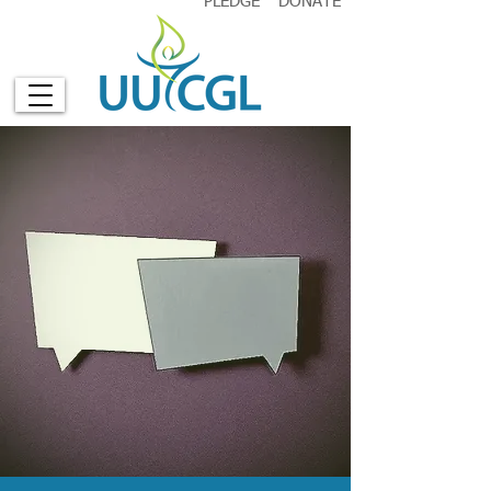
PLEDGE
DONATE