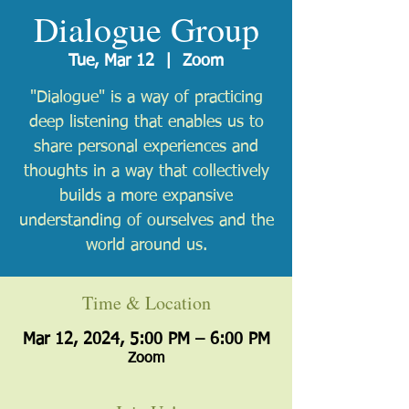
Dialogue Group
Tue, Mar 12
  |  
Zoom
"Dialogue" is a way of practicing
deep listening that enables us to
share personal experiences and
thoughts in a way that collectively
builds a more expansive
understanding of ourselves and the
world around us.
Time & Location
Mar 12, 2024, 5:00 PM – 6:00 PM
Zoom