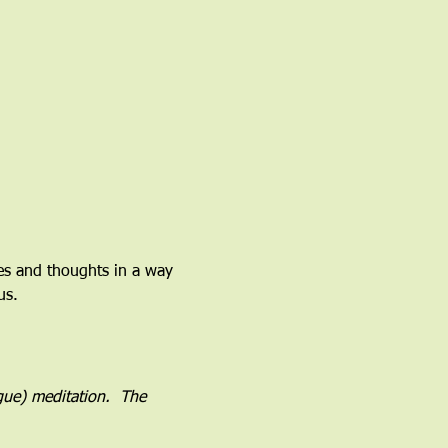
ces and thoughts in a way 
us.
ogue) meditation.  The 