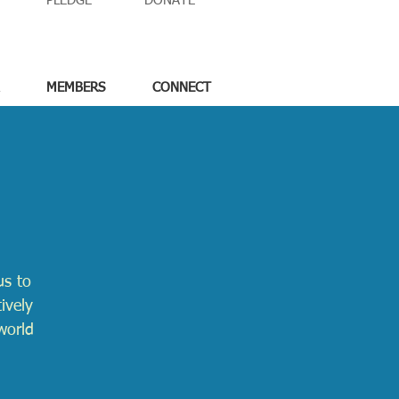
PLEDGE
DONATE
MEMBERS
CONNECT
us to
ively
world