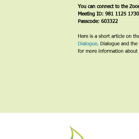
You can connect to the Zoo
Meeting ID: 981 1125 1730
Passcode: 603322
Here is a short article on t
Dialogue
. Dialogue and the 
for more information about 