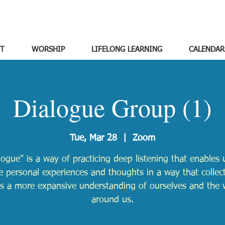
T
WORSHIP
LIFELONG LEARNING
CALENDAR
Dialogue Group (1)
Tue, Mar 28
  |  
Zoom
logue" is a way of practicing deep listening that enables 
e personal experiences and thoughts in a way that collect
ds a more expansive understanding of ourselves and the 
around us.