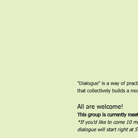
"Dialogue" is a way of pract
that collectively builds a 
All are welcome!
This group is currently mee
*If you'd like to come 10 min
dialogue will start right at 