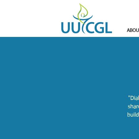
ABOU
"Dia
shar
buil