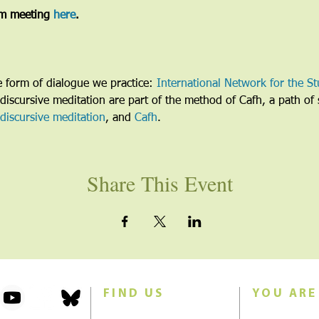
m meeting 
here
. 
he form of dialogue we practice: 
International Network for the St
discursive meditation are part of the method of Cafh, a path of s
discursive meditation
, and 
Cafh
.
Share This Event
FIND US
YOU ARE
101 Forest Avenue
Join us for w