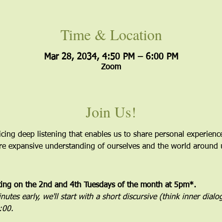
Time & Location
Mar 28, 2034, 4:50 PM – 6:00 PM
Zoom
Join Us!
icing deep listening that enables us to share personal experien
more expansive understanding of ourselves and the world around 
ting on the 2nd and 4th Tuesdays of the month at 5pm*. 
utes early, we'll start with a short discursive (think inner dial
5:00.