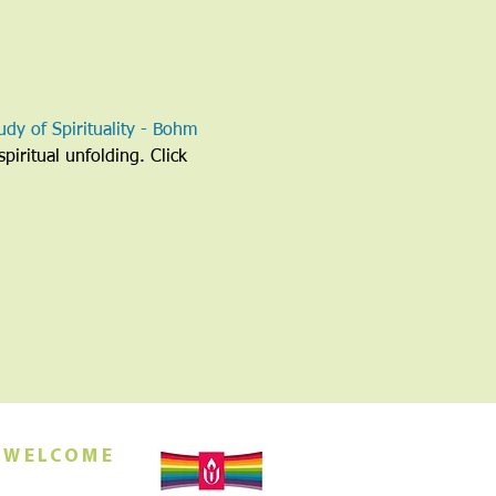
udy of Spirituality - Bohm 
piritual unfolding. Click 
 WELCOME
orship this