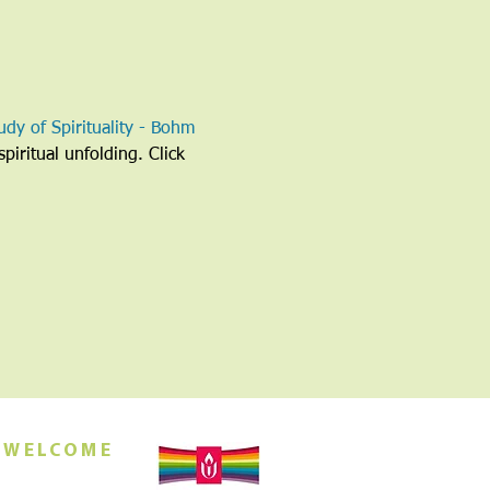
udy of Spirituality - Bohm 
piritual unfolding. Click 
 WELCOME
orship this