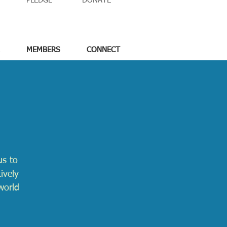
PLEDGE
DONATE
MEMBERS
CONNECT
us to
ively
world