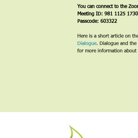
You can connect to the Zoo
Meeting ID: 981 1125 1730
Passcode: 603322
Here is a short article on t
Dialogue
. Dialogue and the 
for more information about 