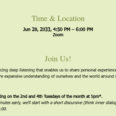
Time & Location
Jun 28, 2033, 4:50 PM – 6:00 PM
Zoom
Join Us!
icing deep listening that enables us to share personal experien
more expansive understanding of ourselves and the world around 
ting on the 2nd and 4th Tuesdays of the month at 5pm*. 
utes early, we'll start with a short discursive (think inner dial
5:00.