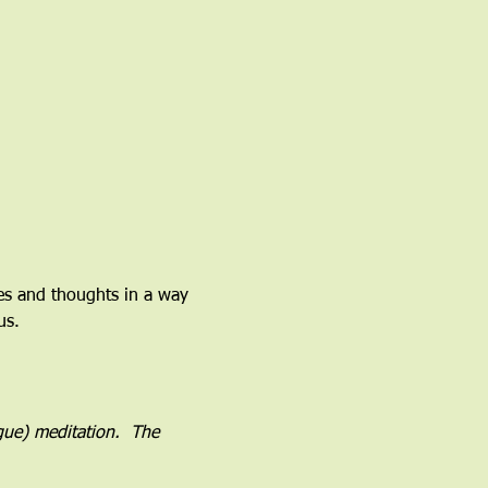
ces and thoughts in a way 
us.
ogue) meditation.  The 