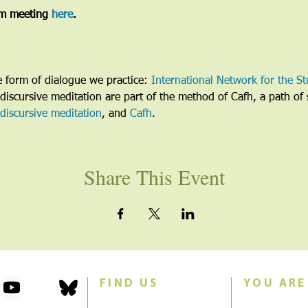
m meeting 
here
. 
he form of dialogue we practice: 
International Network for the St
discursive meditation are part of the method of Cafh, a path of s
discursive meditation
, and 
Cafh
.
Share This Event
FIND US
YOU ARE
101 Forest Avenue
Join us for w