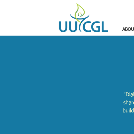
ABOU
"Dia
shar
buil