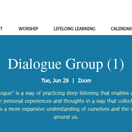
T
WORSHIP
LIFELONG LEARNING
CALENDAR
Dialogue Group (1)
Tue, Jun 28
  |  
Zoom
logue" is a way of practicing deep listening that enables 
e personal experiences and thoughts in a way that collect
ds a more expansive understanding of ourselves and the 
around us.