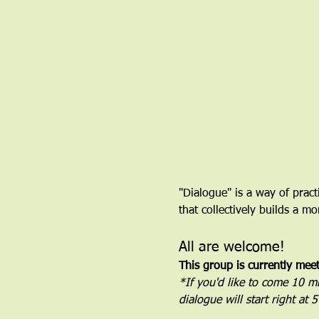
"Dialogue" is a way of pract
that collectively builds a 
All are welcome!
This group is currently mee
*If you'd like to come 10 min
dialogue will start right at 