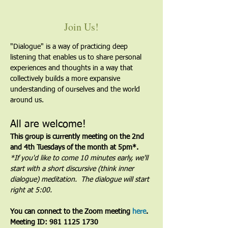
Join Us!
"Dialogue" is a way of practicing deep 
listening that enables us to share personal 
experiences and thoughts in a way that 
collectively builds a more expansive 
understanding of ourselves and the world 
around us.
All are welcome!
This group is currently meeting on the 2nd 
and 4th Tuesdays of the month at 5pm*. 
*If you'd like to come 10 minutes early, we'll 
start with a short discursive (think inner 
dialogue) meditation.  The dialogue will start 
right at 5:00.
You can connect to the Zoom meeting 
here
. 
Meeting ID: 981 1125 1730