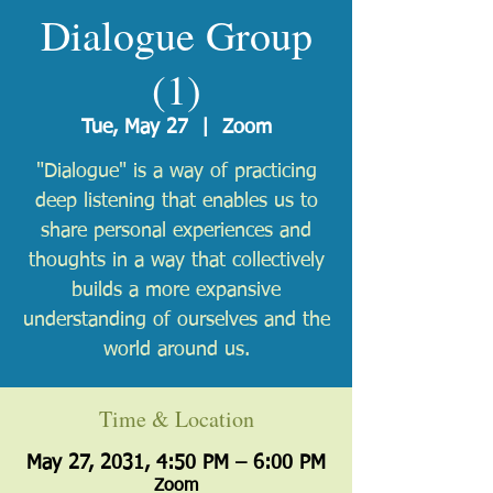
Dialogue Group
(1)
Tue, May 27
  |  
Zoom
"Dialogue" is a way of practicing
deep listening that enables us to
share personal experiences and
thoughts in a way that collectively
builds a more expansive
understanding of ourselves and the
world around us.
Time & Location
May 27, 2031, 4:50 PM – 6:00 PM
Zoom