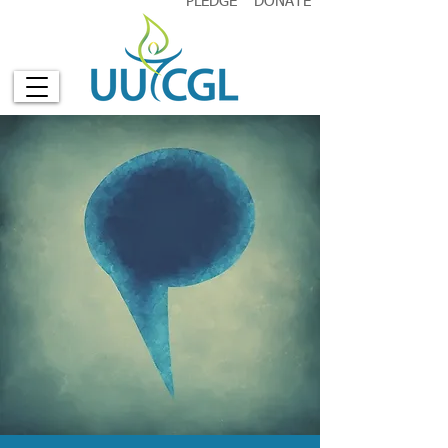
PLEDGE
DONATE