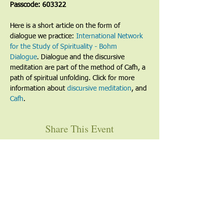
Passcode: 603322
Here is a short article on the form of 
dialogue we practice: 
International Network 
for the Study of Spirituality - Bohm 
Dialogue
. Dialogue and the discursive 
meditation are part of the method of Cafh, a 
path of spiritual unfolding. Click for more 
information about 
discursive meditation
, and 
Cafh
.
Share This Event