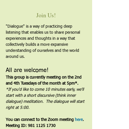
Join Us!
"Dialogue" is a way of practicing deep 
listening that enables us to share personal 
experiences and thoughts in a way that 
collectively builds a more expansive 
understanding of ourselves and the world 
around us.
All are welcome!
This group is currently meeting on the 2nd 
and 4th Tuesdays of the month at 5pm*. 
*If you'd like to come 10 minutes early, we'll 
start with a short discursive (think inner 
dialogue) meditation.  The dialogue will start 
right at 5:00.
You can connect to the Zoom meeting 
here
. 
Meeting ID: 981 1125 1730