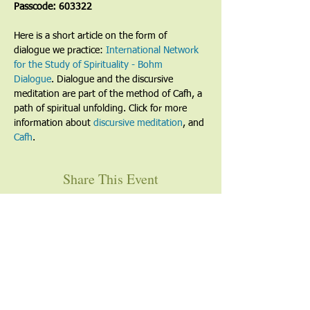
Passcode: 603322
Here is a short article on the form of 
dialogue we practice: 
International Network 
for the Study of Spirituality - Bohm 
Dialogue
. Dialogue and the discursive 
meditation are part of the method of Cafh, a 
path of spiritual unfolding. Click for more 
information about 
discursive meditation
, and 
Cafh
.
Share This Event