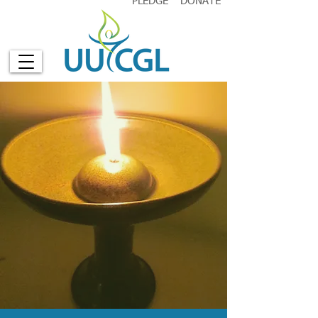
PLEDGE
DONATE