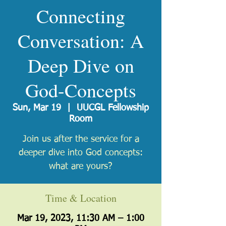
Connecting
Conversation: A
Deep Dive on
God-Concepts
Sun, Mar 19
  |  
UUCGL Fellowship
Room
Join us after the service for a
deeper dive into God concepts:
what are yours?
Time & Location
Mar 19, 2023, 11:30 AM – 1:00