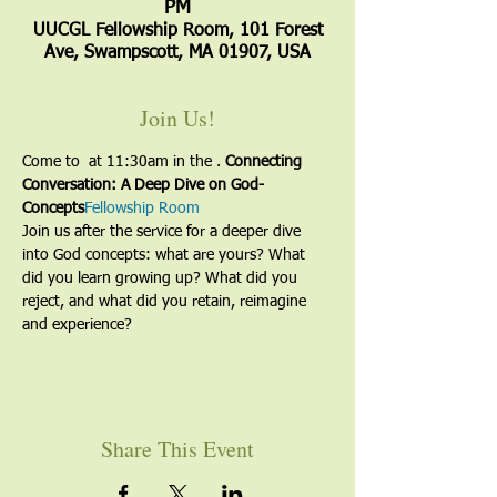
PM
UUCGL Fellowship Room, 101 Forest
Ave, Swampscott, MA 01907, USA
Join Us!
Come to 
 at 11:30am in the 
. 
Connecting 
Conversation: A Deep Dive on God-
Concepts
Fellowship Room
Join us after the service for a deeper dive 
into God concepts: what are yours? What 
did you learn growing up? What did you 
reject, and what did you retain, reimagine 
and experience? 
Share This Event