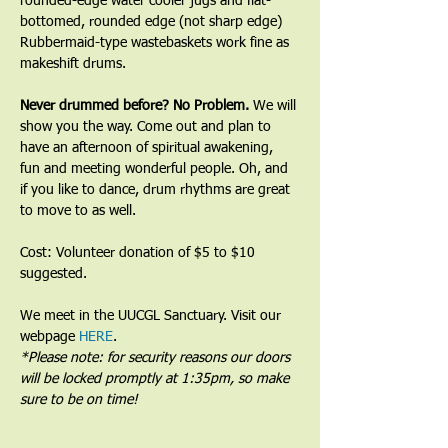
rounded-edge water cooler jugs and flat-
bottomed, rounded edge (not sharp edge) 
Rubbermaid-type wastebaskets work fine as 
makeshift drums.﻿
﻿Never drummed before? No Problem. 
We will 
show you the way. Come out and plan to 
have an afternoon of spiritual awakening, 
fun and meeting wonderful people. Oh, and 
if you like to dance, drum rhythms are great 
to move to as well.
Cost: Volunteer donation of $5 to $10 
suggested.
We meet in the UUCGL Sanctuary. Visit our 
webpage 
HERE
.
*Please note: for security reasons our doors 
will be locked promptly at 1:35pm, so make 
sure to be on time!