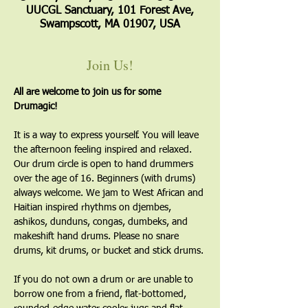
UUCGL Sanctuary, 101 Forest Ave,
Swampscott, MA 01907, USA
Join Us!
All are welcome to join us for some 
Drumagic!
It is a way to express yourself. You will leave 
the afternoon feeling inspired and relaxed. 
Our drum circle is open to hand drummers 
over the age of 16. Beginners (with drums) 
always welcome. We jam to West African and 
Haitian inspired rhythms on djembes, 
ashikos, dunduns, congas, dumbeks, and 
makeshift hand drums. Please no snare 
drums, kit drums, or bucket and stick drums.
If you do not own a drum or are unable to 
borrow one from a friend, flat-bottomed, 