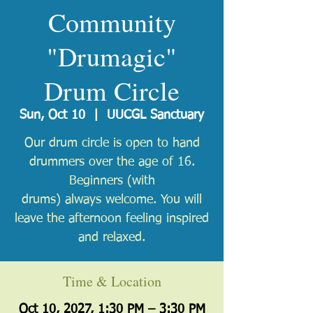
Community
"Drumagic"
Drum Circle
Sun, Oct 10
  |  
UUCGL Sanctuary
Our drum circle is open to hand
drummers over the age of 16.
Beginners (with
drums) always welcome. You will
leave the afternoon feeling inspired
and relaxed.
Time & Location
Oct 10, 2027, 1:30 PM – 3:30 PM