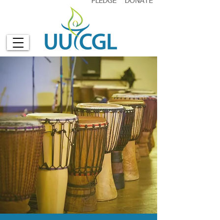
PLEDGE
DONATE