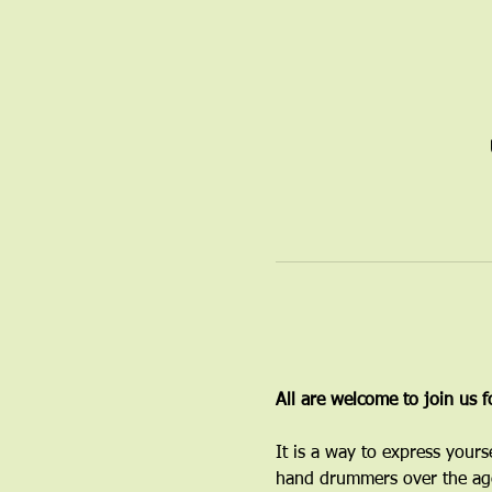
All are welcome to join us 
It is a way to express yours
hand drummers over the age