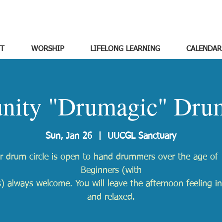
T
WORSHIP
LIFELONG LEARNING
CALENDAR
ity "Drumagic" Drum
Sun, Jan 26
  |  
UUCGL Sanctuary
r drum circle is open to hand drummers over the age of 
Beginners (with
) always welcome. You will leave the afternoon feeling in
and relaxed.