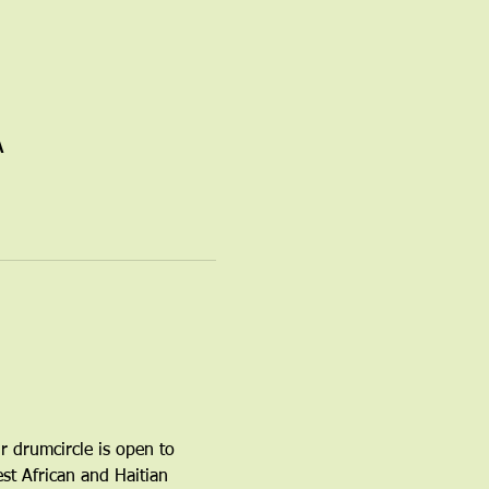
A
r drumcircle is open to 
t African and Haitian 