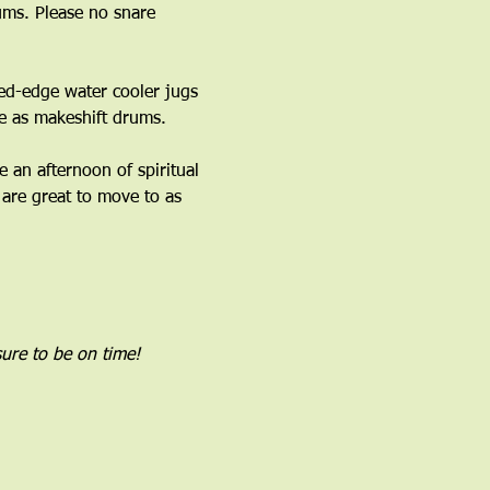
ms. Please no snare 
ed-edge water cooler jugs 
 as makeshift drums.﻿
an afternoon of spiritual 
are great to move to as 
ure to be on time!