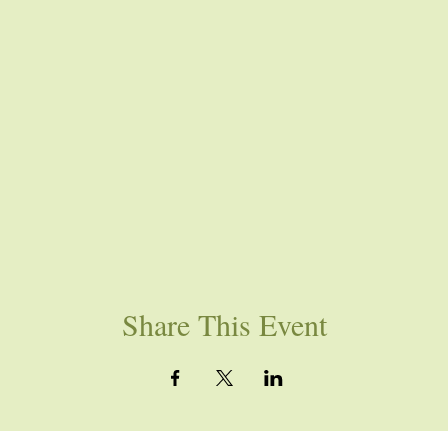
Share This Event