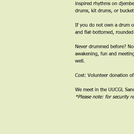
inspired rhythms on djembe
drums, kit drums, or bucket
If you do not own a drum or
and flat-bottomed, rounded
﻿Never drummed before? No 
awakening, fun and meeting 
well.
Cost: Volunteer donation of
We meet in the UUCGL Sanct
*Please note: for security 