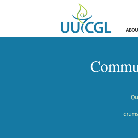
ABOU
Commun
Ou
drums