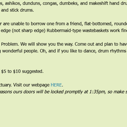
s, ashikos, dunduns, congas, dumbeks, and makeshift hand dru
 and stick drums.
 are unable to borrow one from a friend, flat-bottomed, round
 edge (not sharp edge) Rubbermaid-type wastebaskets work fine
Problem. We will show you the way. Come out and plan to have 
wonderful people. Oh, and if you like to dance, drum rhythms 
 $5 to $10 suggested.
uary. Visit our webpage 
HERE
.
reasons ours doors will be locked promptly at 1:35pm, so make s