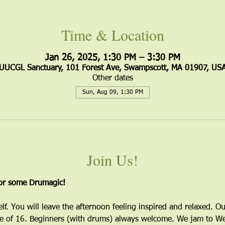
Time & Location
Jan 26, 2025, 1:30 PM – 3:30 PM
UUCGL Sanctuary, 101 Forest Ave, Swampscott, MA 01907, US
Other dates
Sun, Aug 09, 1:30 PM
Join Us!
for some Drumagic!
elf. You will leave the afternoon feeling inspired and relaxed. Ou
 of 16. Beginners (with drums) always welcome. We jam to Wes