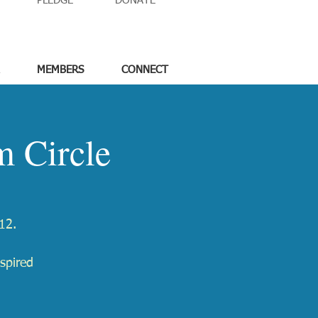
PLEDGE
DONATE
MEMBERS
CONNECT
 Circle
12.
spired