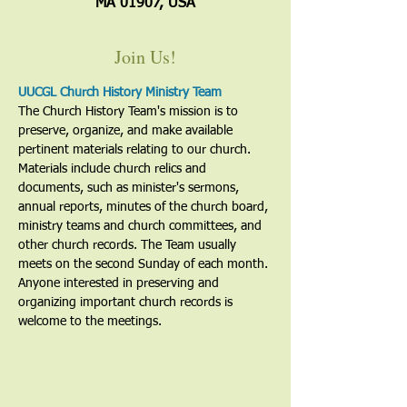
MA 01907, USA
Join Us!
UUCGL Church History Ministry Team
The Church History Team's mission is to 
preserve, organize, and make available 
pertinent materials relating to our church. 
Materials include church relics and 
documents, such as minister's sermons, 
annual reports, minutes of the church board, 
ministry teams and church committees, and 
other church records. The Team usually 
meets on the second Sunday of each month. 
Anyone interested in preserving and 
organizing important church records is 
welcome to the meetings. 