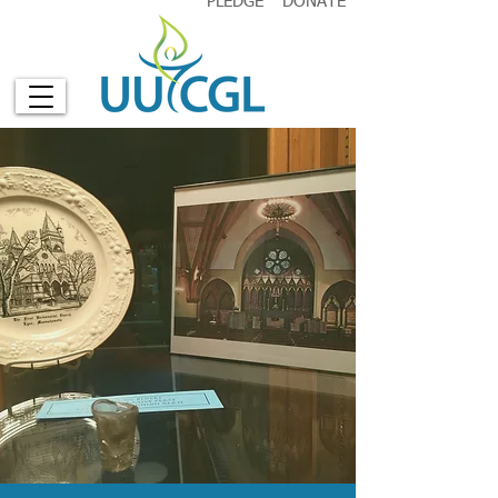
PLEDGE
DONATE