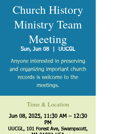
Church History
Ministry Team
Meeting
Sun, Jun 08
  |  
UUCGL
Anyone interested in preserving
and organizing important church
records is welcome to the
meetings.
Time & Location
Jun 08, 2025, 11:30 AM – 12:30
PM
UUCGL, 101 Forest Ave, Swampscott,