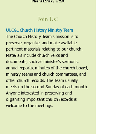
MA 01907, USA
Join Us!
UUCGL Church History Ministry Team
The Church History Team's mission is to 
preserve, organize, and make available 
pertinent materials relating to our church. 
Materials include church relics and 
documents, such as minister's sermons, 
annual reports, minutes of the church board, 
ministry teams and church committees, and 
other church records. The Team usually 
meets on the second Sunday of each month. 
Anyone interested in preserving and 
organizing important church records is 
welcome to the meetings. 