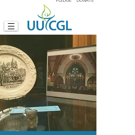
PLEDGE
DONATE