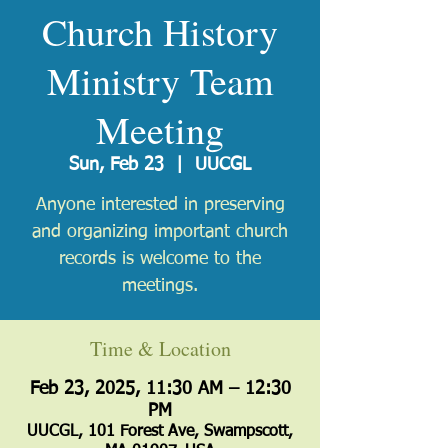
Church History
Ministry Team
Meeting
Sun, Feb 23
  |  
UUCGL
Anyone interested in preserving
and organizing important church
records is welcome to the
meetings.
Time & Location
Feb 23, 2025, 11:30 AM – 12:30
PM
UUCGL, 101 Forest Ave, Swampscott,