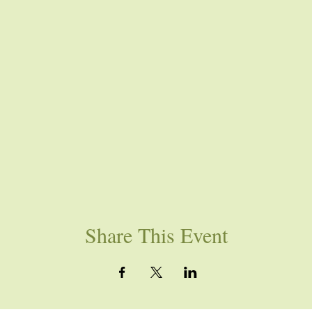
Share This Event