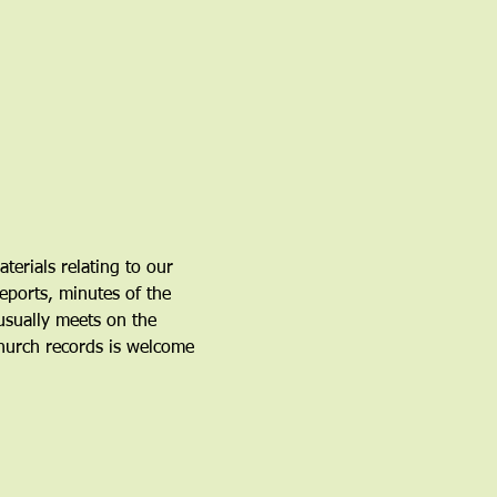
erials relating to our 
eports, minutes of the 
sually meets on the 
hurch records is welcome 