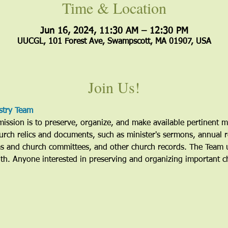
Time & Location
Jun 16, 2024, 11:30 AM – 12:30 PM
UUCGL, 101 Forest Ave, Swampscott, MA 01907, USA
Join Us!
stry Team
ssion is to preserve, organize, and make available pertinent mat
urch relics and documents, such as minister's sermons, annual r
ms and church committees, and other church records. The Team u
h. Anyone interested in preserving and organizing important c