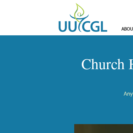
ABOU
Church 
Any