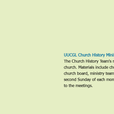
UUCGL Church History Mini
The Church History Team's mi
church. Materials include ch
church board, ministry tea
second Sunday of each mont
to the meetings. 