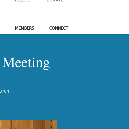
PLEDGE
DONATE
MEMBERS
CONNECT
 Meeting
urch