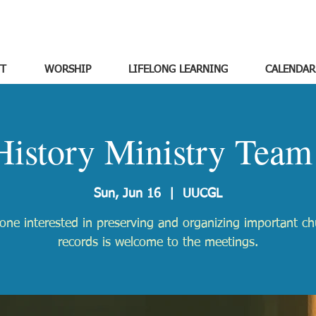
T
WORSHIP
LIFELONG LEARNING
CALENDAR
History Ministry Team
Sun, Jun 16
  |  
UUCGL
one interested in preserving and organizing important ch
records is welcome to the meetings.