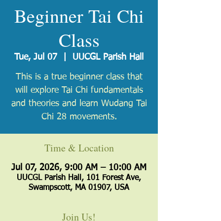
Beginner Tai Chi
Class
Tue, Jul 07
  |  
UUCGL Parish Hall
​This is a true beginner class that
will explore Tai Chi fundamentals
and theories and learn Wudang Tai
Chi 28 movements.
Time & Location
Jul 07, 2026, 9:00 AM – 10:00 AM
UUCGL Parish Hall, 101 Forest Ave,
Swampscott, MA 01907, USA
Join Us!