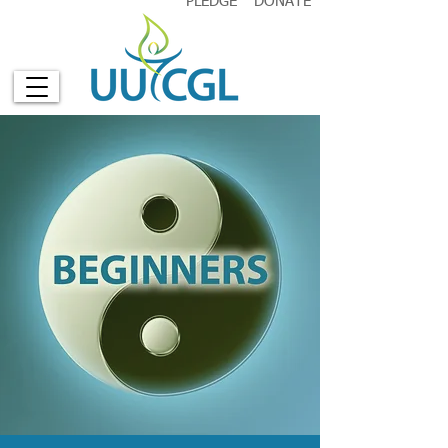
PLEDGE
DONATE