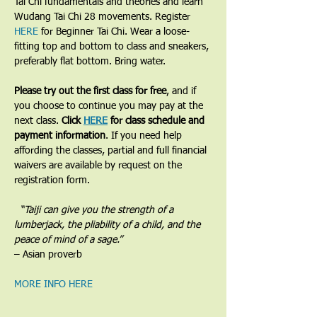
Tai Chi fundamentals and theories and learn 
Wudang Tai Chi 28 movements. Register 
HERE
 for Beginner Tai Chi. Wear a loose-
fitting top and bottom to class and sneakers, 
preferably flat bottom. Bring water.
Please try out the first class for free
, and if 
you choose to continue you may pay at the 
next class. 
Click 
HERE
 for class schedule and 
payment information
. If you need help 
affording the classes, partial and full financial 
waivers are available by request on the 
registration form.
​  “Taiji can give you the strength of a 
lumberjack, the pliability of a child, and the 
peace of mind of a sage.”
– Asian proverb
MORE INFO HERE