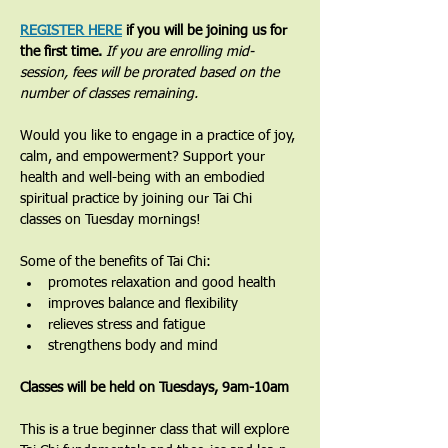
REGISTER HERE
 if you will be joining us for 
the first time. 
If you are enrolling mid-
session, fees will be prorated based on the 
number of classes remaining.
Would you like to engage in a practice of joy, 
calm, and empowerment? Support your 
health and well-being with an embodied 
spiritual practice by joining our Tai Chi 
classes on Tuesday mornings!
Some of the benefits of Tai Chi:
promotes relaxation and good health
improves balance and flexibility
relieves stress and fatigue
strengthens body and mind
Classes will be held on Tuesdays, 9am-10am
​This is a true beginner class that will explore 