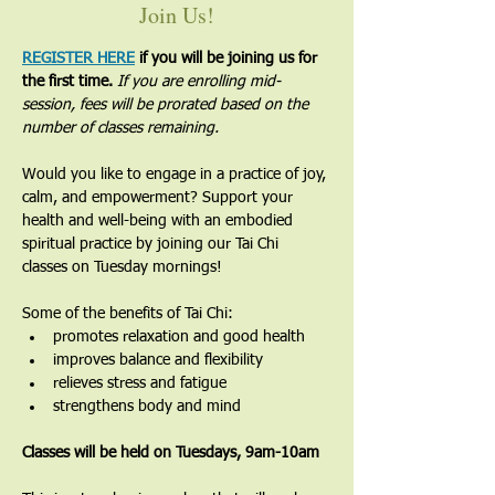
Join Us!
REGISTER HERE
 if you will be joining us for 
the first time. 
If you are enrolling mid-
session, fees will be prorated based on the 
number of classes remaining.
Would you like to engage in a practice of joy, 
calm, and empowerment? Support your 
health and well-being with an embodied 
spiritual practice by joining our Tai Chi 
classes on Tuesday mornings!
Some of the benefits of Tai Chi:
promotes relaxation and good health
improves balance and flexibility
relieves stress and fatigue
strengthens body and mind
Classes will be held on Tuesdays, 9am-10am