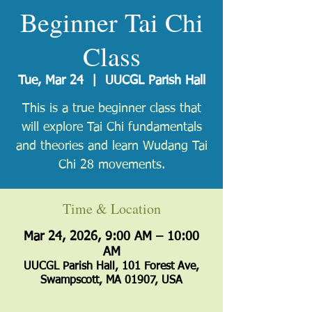
Beginner Tai Chi
Class
Tue, Mar 24
  |  
UUCGL Parish Hall
​This is a true beginner class that
will explore Tai Chi fundamentals
and theories and learn Wudang Tai
Chi 28 movements.
Time & Location
Mar 24, 2026, 9:00 AM – 10:00
AM
UUCGL Parish Hall, 101 Forest Ave,
Swampscott, MA 01907, USA