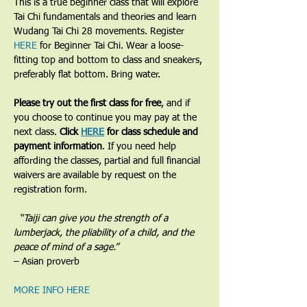
​This is a true beginner class that will explore 
Tai Chi fundamentals and theories and learn 
Wudang Tai Chi 28 movements. Register 
HERE
 for Beginner Tai Chi. Wear a loose-
fitting top and bottom to class and sneakers, 
preferably flat bottom. Bring water.
Please try out the first class for free
, and if 
you choose to continue you may pay at the 
next class. 
Click 
HERE
 for class schedule and 
payment information
. If you need help 
affording the classes, partial and full financial 
waivers are available by request on the 
registration form.
​  “Taiji can give you the strength of a 
lumberjack, the pliability of a child, and the 
peace of mind of a sage.”
– Asian proverb
MORE INFO HERE