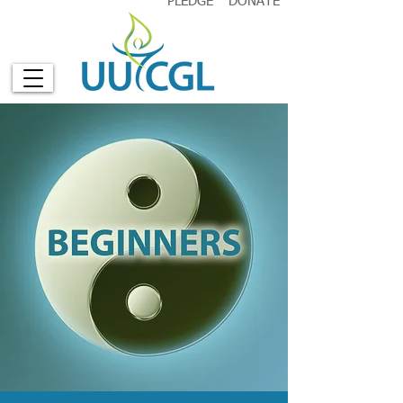
PLEDGE
DONATE