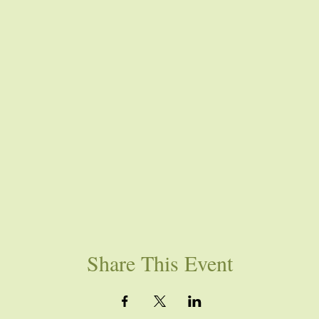
Share This Event