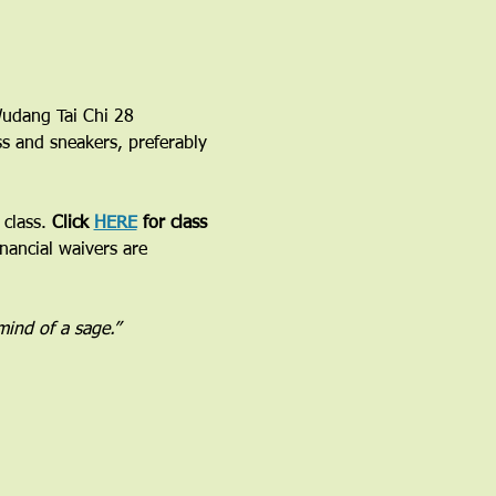
 Wudang Tai Chi 28 
ss and sneakers, preferably 
class. 
Click 
HERE
 for class 
inancial waivers are 
 mind of a sage.”