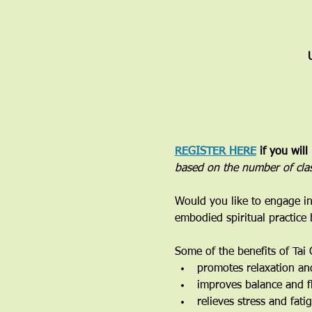
REGISTER HERE
 if you will
based on the number of cla
Would you like to engage in
embodied spiritual practice
Some of the benefits of Tai 
promotes relaxation an
improves balance and fl
relieves stress and fati