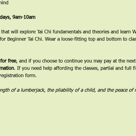
mind
esdays, 9am-10am
ss that will explore Tai Chi fundamentals and theories and learn
 for Beginner Tai Chi. Wear a loose-fitting top and bottom to cla
 for free
, and if you choose to continue you may pay at the next 
mation
. If you need help affording the classes, partial and full f
registration form.
rength of a lumberjack, the pliability of a child, and the peace of