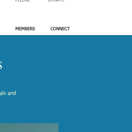
PLEDGE
DONATE
MEMBERS
CONNECT
s
tals and