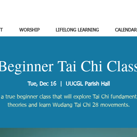
T
WORSHIP
LIFELONG LEARNING
CALENDAR
Beginner Tai Chi Clas
Tue, Dec 16
  |  
UUCGL Parish Hall
s a true beginner class that will explore Tai Chi fundamen
theories and learn Wudang Tai Chi 28 movements.