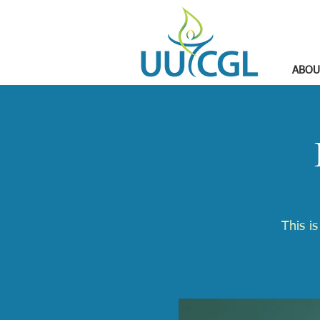
ABOU
​This i