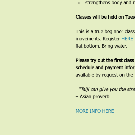
strengthens body and 
Classes will be held on Tu
​This is a true beginner cla
movements. Register 
HERE
flat bottom. Bring water.
Please try out the first class
schedule and payment infor
available by request on the 
​  “Taiji can give you the st
– Asian proverb
MORE INFO HERE