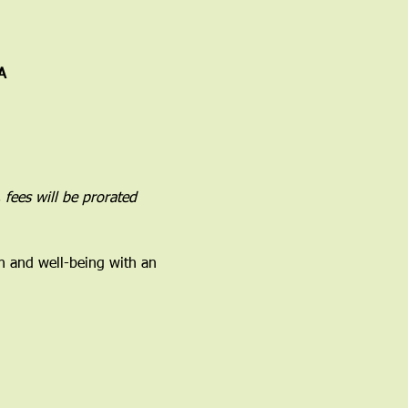
A
 fees will be prorated 
h and well-being with an 