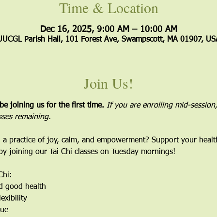
Time & Location
Dec 16, 2025, 9:00 AM – 10:00 AM
UUCGL Parish Hall, 101 Forest Ave, Swampscott, MA 01907, US
Join Us!
 be joining us for the first time. 
If you are enrolling mid-session,
sses remaining.
 a practice of joy, calm, and empowerment? Support your healt
 by joining our Tai Chi classes on Tuesday mornings!
Chi:
d good health
exibility
gue